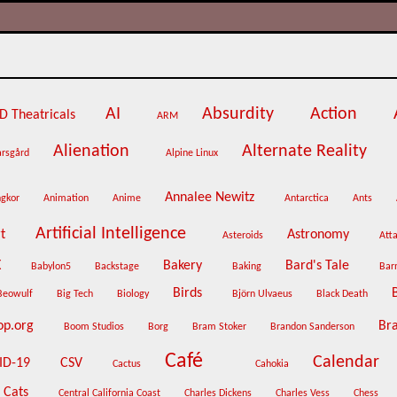
AI
Absurdity
Action
D Theatricals
ARM
Alienation
Alternate Reality
arsgård
Alpine Linux
Annalee Newitz
ngkor
Animation
Anime
Antarctica
Ants
Artificial Intelligence
rt
Astronomy
Asteroids
Atta
X
Bakery
Bard's Tale
Babylon5
Backstage
Baking
Bar
Birds
Beowulf
Big Tech
Biology
Björn Ulvaeus
Black Death
op.org
Br
Boom Studios
Borg
Bram Stoker
Brandon Sanderson
Café
Calendar
ID-19
CSV
Cactus
Cahokia
Cats
Central California Coast
Charles Dickens
Charles Vess
Chess