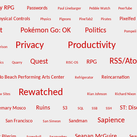
ty RPG
Passwords
Paul Linebarger
Pebble Watch
PeerTube
hysical Controls
Pixelfed
Physics
Pigeons
PineTab2
Pirates
at
Pokémon Go: OK
Politics
Pompei
Privacy
Productivity
rison
RSS/At
Quest
RPG
ics
Quarry
RISC-OS
o Beach Performing Arts Center
Reincarnation
Refrigerator
Rewatched
w Sites
Rian Johnson
Richard Nixon
Ruins
ST: Di
emary Mosco
S3
SQL
SSB
SSH
Sapience
San Francisco
Sandman
San Simeon
Seanan McGuire
t Pilgrim
Sea