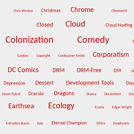
Chrome
Christmas
Chris Weston
ChromeOS
Cloud
Closed
Cloud Hosting
Colonization
Comedy
Corporatism
Cookies
Copyright
Cordwainer Smith
DC Comics
DRM
DRM-Free
DS9
D
Dessert
Development Tools
Depression
Die
Dragons
Dracula
Doom Patrol
Drama
DreamHost
Dr
Ecology
Earthsea
Ecosia
Edgar Wright
Eternal Champion
Entradero Basin
Epic
Ethics
Exoplanets