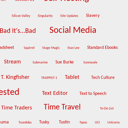
e
Slavery
Silicon Valley
Singularity
Site Updates
Social Media
Bad It's...Bad
adsheet
Standard Ebooks
Squirrel
Stage Magic
Stan Lee
Stream
Sue Burke
Submarine
Sunnyvale
T. Kingfisher
Tablet
Tech Culture
TRAPPIST-1
ested
Text Editor
Text to Speech
Time Travel
Time Traders
To-Do List
auma
Tusky
Tustin
Tsundoku
Typos
UCI
Unicorns