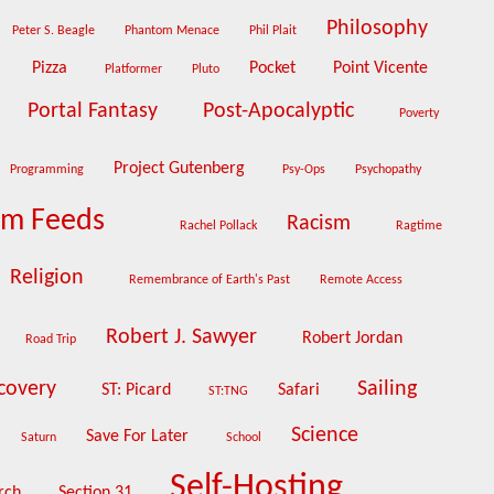
Philosophy
Peter S. Beagle
Phantom Menace
Phil Plait
Pizza
Pocket
Point Vicente
Platformer
Pluto
Portal Fantasy
Post-Apocalyptic
i
Poverty
Project Gutenberg
Programming
Psy-Ops
Psychopathy
om Feeds
Racism
Rachel Pollack
Ragtime
Religion
Remembrance of Earth's Past
Remote Access
Robert J. Sawyer
Robert Jordan
Road Trip
scovery
Sailing
ST: Picard
Safari
ST:TNG
Science
Save For Later
Saturn
School
Self-Hosting
rch
Section 31