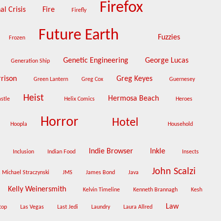
Firefox
al Crisis
Fire
Firefly
Future Earth
Fuzzies
Frozen
Genetic Engineering
George Lucas
Generation Ship
rrison
Greg Keyes
Green Lantern
Greg Cox
Guernesey
Heist
Hermosa Beach
astle
Helix Comics
Heroes
Horror
Hotel
Hoopla
Household
Indie Browser
Inkle
m
Inclusion
Indian Food
Insects
John Scalzi
. Michael Straczynski
JMS
James Bond
Java
Kelly Weinersmith
Kelvin Timeline
Kenneth Brannagh
Kesh
Law
top
Las Vegas
Last Jedi
Laundry
Laura Allred