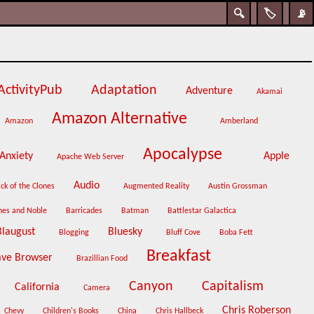
🔍
🏷️
📡
ActivityPub
Adaptation
Adventure
Akamai
Amazon Alternative
Amazon
Amberland
Apocalypse
Anxiety
Apple
Apache Web Server
Audio
ck of the Clones
Augmented Reality
Austin Grossman
nes and Noble
Barricades
Batman
Battlestar Galactica
Blaugust
Bluesky
Blogging
Bluff Cove
Boba Fett
Breakfast
ave Browser
Brazillian Food
Canyon
Capitalism
California
Camera
Chris Roberson
Chevy
Children's Books
China
Chris Hallbeck