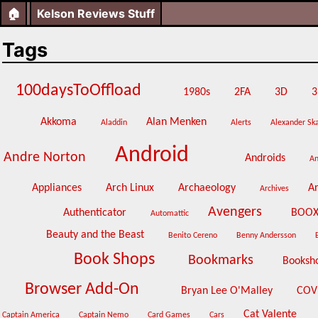
🏠
Kelson Reviews Stuff
Tags
100daysToOffload
1980s
2FA
3D
3
Akkoma
Alan Menken
Aladdin
Alerts
Alexander Sk
Android
Andre Norton
Androids
A
Appliances
Arch Linux
Archaeology
A
Archives
Avengers
Authenticator
BOO
Automattic
Beauty and the Beast
Benito Cereno
Benny Andersson
Book Shops
Bookmarks
Booksh
Browser Add-On
Bryan Lee O'Malley
COV
Cat Valente
Captain America
Captain Nemo
Card Games
Cars