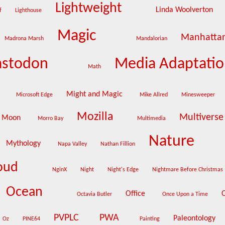
Lightweight
Linda Woolverton
lf
Lighthouse
Magic
Manhatta
Madrona Marsh
Mandalorian
stodon
Media Adaptati
Math
Might and Magic
Microsoft Edge
Mike Allred
Minesweeper
Mozilla
Multivers
Moon
Morro Bay
Multimedia
Nature
Mythology
Napa Valley
Nathan Fillion
loud
NginX
Night
Night's Edge
Nightmare Before Christmas
Ocean
Office
Octavia Butler
Once Upon a Time
PVPLC
PWA
Paleontology
Oz
PINE64
Painting