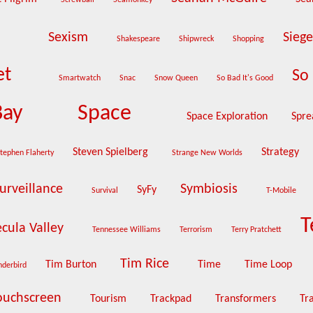
Screwball
Seamonkey
Sexism
Sieg
Shakespeare
Shipwreck
Shopping
et
So 
Smartwatch
Snac
Snow Queen
So Bad It's Good
Bay
Space
Space Exploration
Spre
Steven Spielberg
Strategy
tephen Flaherty
Strange New Worlds
urveillance
Symbiosis
SyFy
Survival
T-Mobile
T
cula Valley
Tennessee Williams
Terrorism
Terry Pratchett
Tim Rice
Tim Burton
Time
Time Loop
nderbird
ouchscreen
Tourism
Trackpad
Transformers
Tr