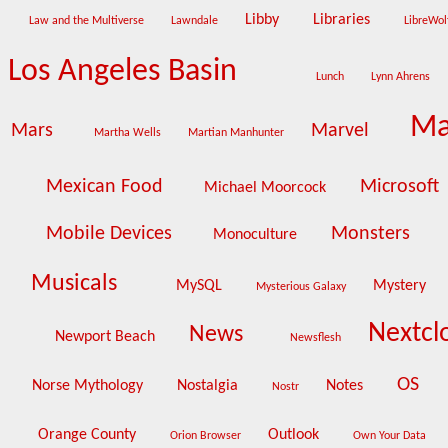
Libby
Libraries
Law and the Multiverse
Lawndale
LibreWo
Los Angeles Basin
Lunch
Lynn Ahrens
Ma
Mars
Marvel
Martha Wells
Martian Manhunter
Mexican Food
Microsoft
Michael Moorcock
Mobile Devices
Monsters
Monoculture
Musicals
MySQL
Mystery
Mysterious Galaxy
Nextc
News
Newport Beach
Newsflesh
OS
Norse Mythology
Nostalgia
Notes
Nostr
Orange County
Outlook
Orion Browser
Own Your Data