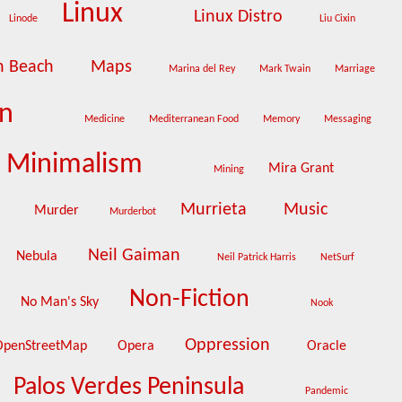
Linux
Linux Distro
Linode
Liu Cixin
n Beach
Maps
Marina del Rey
Mark Twain
Marriage
on
Medicine
Mediterranean Food
Memory
Messaging
Minimalism
Mira Grant
Mining
e
Murrieta
Music
Murder
Murderbot
Neil Gaiman
Nebula
Neil Patrick Harris
NetSurf
Non-Fiction
No Man's Sky
Nook
Oppression
OpenStreetMap
Opera
Oracle
Palos Verdes Peninsula
Pandemic