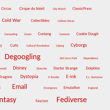
Circus
Cirque du Soleil
ClassicPress
City Watch
Cold War
Collectibles
Colleen Doran
Conlang
Cookie Dough
Computing
Conan
Contacts
Cyborgs
cy
Cults
Cultural Revolution
Cyborg
Degoogling
Del Cerro Park
Dependence
Disney
Doctor Strange
Dolphins
cworld
Diversity
Dystopia
E-ink
Dragons
E-Reader
E.L. Doctorow
Email
s
Emulation
Emergency
England
ntasy
Fediverse
Fascism