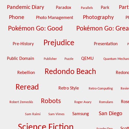
Pandemic Diary
Par
Paradox
Park
Parallels
Phone
Photography
Photo Management
P
Pokémon Go: Good
Pokémon Go: Gre
Prejudice
Pre-History
Presentation
P
Public Domain
QEMU
Publisher
Puzzle
Quantum Mechan
Redondo Beach
Rebellion
Redond
Reread
Retro Style
Retro-Computing
Revie
Robots
Ros
Robert Zemeckis
Roger Avary
Romulans
San Diego
Samsung
Sam Raimi
Sam Vimes
Science Fiction
Scot