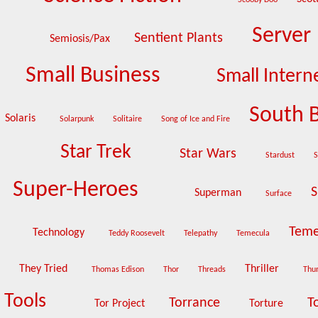
Scooby Doo
Server
Sentient Plants
Semiosis/Pax
Small Business
Small Intern
South 
Solaris
Solarpunk
Solitaire
Song of Ice and Fire
Star Trek
Star Wars
Stardust
S
Super-Heroes
S
Superman
Surface
Teme
Technology
Teddy Roosevelt
Telepathy
Temecula
They Tried
Thriller
Thomas Edison
Thor
Threads
Thu
Tools
Torrance
T
Tor Project
Torture