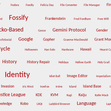
r
Fin
Fedora
Feedly
Felicia Day
File Converter
File Manager
Fossify
Frankenstein
rd
Fred Fordham
Free Will
cko-Based
Gemini Protocol
Gender
Geese
Google
Gopher
Grant Mo
oToSocial
Graeme MacDonald
Cycle
Hawaii
Halloween
Han Solo
Hardware
Hearst C
History
History Repair
Holidays
Hollow Earth
Holy Grail
Identity
Image Editor
Idiot Ball
Imperialis
Invasion
Island Base
Iris West
IronFox
Irvine
Island
J
ustice League
KDE
KVM
Kaiju
Kagi
Katie Mack
Language
owledge
Kobo
LXQt
Ladybird Browser
Lap