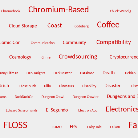
Chromium-Based
Chromebook
Chuck Wendig
Coffee
Coast
Cloud Storage
Codeberg
Compatibility
Comic Con
Community
Communication
Crowdsourcing
Cosmology
Cryptocurren
Crime
Death
anny Elfman
Dark Knights
Dark Matter
Database
Debian
drich
Disaster
Dieselpunk
Dillo
Dinosaurs
Disability
Dis
Dungeons and 
eams
DuckDuckGo
Dungeon Crawl
Dungeon Crawler
Electronic
El Segundo
Edward Scissorhands
Electron App
FLOSS
Fa
FPS
FOMO
Fairy Tale
Falkon