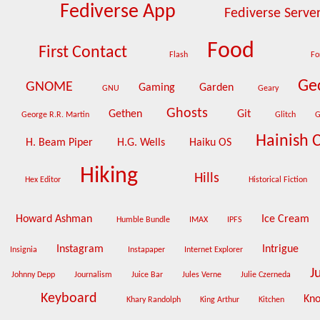
Fediverse App
Fediverse Serve
Food
First Contact
Flash
Fo
Ge
GNOME
Gaming
Garden
GNU
Geary
Ghosts
Gethen
Git
George R.R. Martin
Glitch
G
Hainish 
H. Beam Piper
H.G. Wells
Haiku OS
Hiking
Hills
Hex Editor
Historical Fiction
Howard Ashman
Ice Cream
Humble Bundle
IMAX
IPFS
Instagram
Intrigue
Insignia
Instapaper
Internet Explorer
J
Johnny Depp
Journalism
Juice Bar
Jules Verne
Julie Czerneda
Keyboard
Kn
Khary Randolph
King Arthur
Kitchen