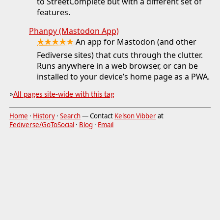
to StreetComplete but with a different set of
features.
Phanpy (Mastodon App)
★★★★★
An app for Mastodon (and other
Fediverse sites) that cuts through the clutter.
Runs anywhere in a web browser, or can be
installed to your device’s home page as a PWA.
»
All pages site-wide with this tag
Home
·
History
·
Search
— Contact
Kelson Vibber
at
Fediverse/GoToSocial
·
Blog
·
Email