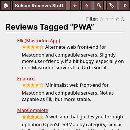
🏠
Kelson Reviews Stuff
←
→
🔍
🏷️
📡
Filter:
☆
☆
☆
☆
☆
Reviews Tagged “PWA”
Elk (Mastodon App)
★★★★☆
Alternate web front-end for
Mastodon and compatible servers. Slightly
more user-friendly, if a bit buggy, especially on
non-Mastodon servers like GoToSocial.
Enafore
★★★★☆
Minimalist web front-end for
Mastodon and compatible servers. Not as
capable as Elk, but more stable.
MapComplete
★★★★☆
A web app that guides you through
updating OpenStreetMap by category, similar