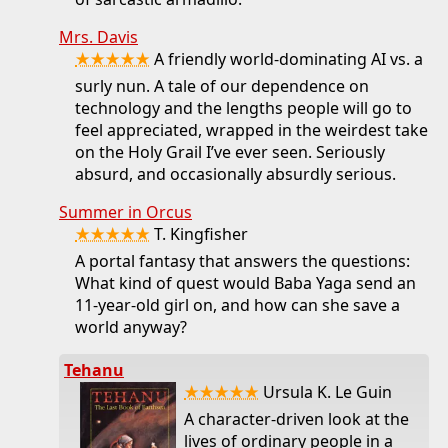
Mrs. Davis
★★★★★
A friendly world-dominating AI vs. a
surly nun. A tale of our dependence on
technology and the lengths people will go to
feel appreciated, wrapped in the weirdest take
on the Holy Grail I’ve ever seen. Seriously
absurd, and occasionally absurdly serious.
Summer in Orcus
★★★★★
T. Kingfisher
A portal fantasy that answers the questions:
What kind of quest would Baba Yaga send an
11-year-old girl on, and how can she save a
world anyway?
Tehanu
★★★★★
Ursula K. Le Guin
A character-driven look at the
lives of ordinary people in a