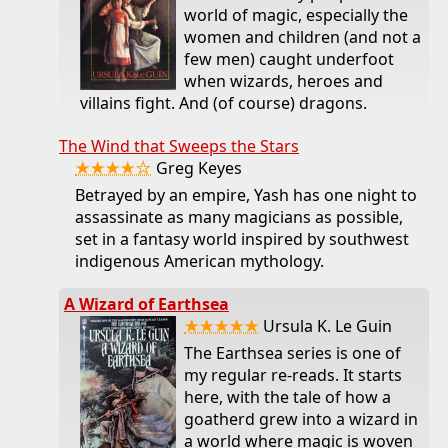
world of magic, especially the
women and children (and not a
few men) caught underfoot
when wizards, heroes and
villains fight. And (of course) dragons.
The Wind that Sweeps the Stars
★★★★☆
Greg Keyes
Betrayed by an empire, Yash has one night to
assassinate as many magicians as possible,
set in a fantasy world inspired by southwest
indigenous American mythology.
A Wizard of Earthsea
★★★★★
Ursula K. Le Guin
The Earthsea series is one of
my regular re-reads. It starts
here, with the tale of how a
goatherd grew into a wizard in
a world where magic is woven