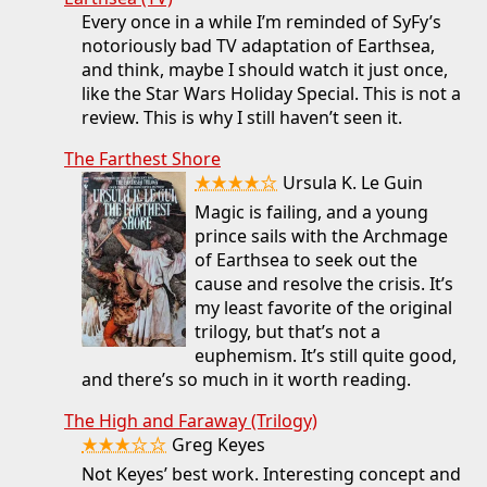
Every once in a while I’m reminded of SyFy’s
notoriously bad TV adaptation of Earthsea,
and think, maybe I should watch it just once,
like the Star Wars Holiday Special. This is not a
review. This is why I still haven’t seen it.
The Farthest Shore
★★★★☆
Ursula K. Le Guin
Magic is failing, and a young
prince sails with the Archmage
of Earthsea to seek out the
cause and resolve the crisis. It’s
my least favorite of the original
trilogy, but that’s not a
euphemism. It’s still quite good,
and there’s so much in it worth reading.
The High and Faraway (Trilogy)
★★★☆☆
Greg Keyes
Not Keyes’ best work. Interesting concept and