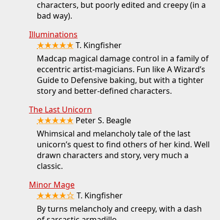
characters, but poorly edited and creepy (in a
bad way).
Illuminations
★★★★★
T. Kingfisher
Madcap magical damage control in a family of
eccentric artist-magicians. Fun like A Wizard’s
Guide to Defensive baking, but with a tighter
story and better-defined characters.
The Last Unicorn
★★★★★
Peter S. Beagle
Whimsical and melancholy tale of the last
unicorn’s quest to find others of her kind. Well
drawn characters and story, very much a
classic.
Minor Mage
★★★★☆
T. Kingfisher
By turns melancholy and creepy, with a dash
of sarcastic armadillo.