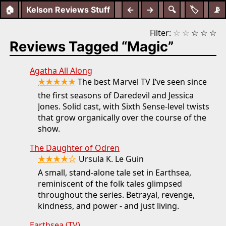
🏠
Kelson Reviews Stuff
←
→
🔍
🏷️
📡
Filter:
☆
☆
☆
☆
☆
Reviews Tagged “Magic”
Agatha All Along
★★★★★
The best Marvel TV I’ve seen since
the first seasons of Daredevil and Jessica
Jones. Solid cast, with Sixth Sense-level twists
that grow organically over the course of the
show.
The Daughter of Odren
★★★★☆
Ursula K. Le Guin
A small, stand-alone tale set in Earthsea,
reminiscent of the folk tales glimpsed
throughout the series. Betrayal, revenge,
kindness, and power - and just living.
Earthsea (TV)