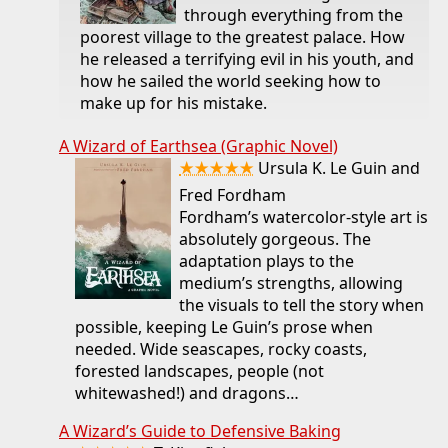
through everything from the
poorest village to the greatest palace. How
he released a terrifying evil in his youth, and
how he sailed the world seeking how to
make up for his mistake.
A Wizard of Earthsea (Graphic Novel)
★★★★★
Ursula K. Le Guin and
Fred Fordham
Fordham’s watercolor-style art is
absolutely gorgeous. The
adaptation plays to the
medium’s strengths, allowing
the visuals to tell the story when
possible, keeping Le Guin’s prose when
needed. Wide seascapes, rocky coasts,
forested landscapes, people (not
whitewashed!) and dragons…
A Wizard’s Guide to Defensive Baking