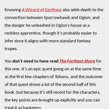
Knowing
A Wizard of Earthsea
also adds depth to the
connection between Sparrowhawk and Ogion, and
the danger he unleashed in Ogion’s house as a
reckless apprentice, though it’s probably easier to
infer since it aligns with more standard fantasy
tropes.
You
don’t need to have read
The Farthest Shore
for
this one. It’s an epic quest going on at the same time
as the first few chapters of
Tehanu
, and the outcome
of that quest drives a lot of the second half of this
book, but because it’s still recent for the characters,
the key points are brought up explicitly and you can
treat it as backstory.