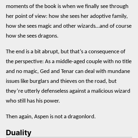
moments of the book is when we finally see through
her point of view: how she sees her adoptive family,
how she sees magic and other wizards…and of course
how she sees dragons.
The end is a bit abrupt, but that’s a consequence of
the perspective: As a middle-aged couple with no title
and no magic, Ged and Tenar can deal with mundane
issues like burglars and thieves on the road, but
they’re utterly defenseless against a malicious wizard
who still has his power.
Then again, Aspen is not a dragonlord.
Duality