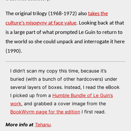
The original trilogy (1968-1972) also
takes the
culture’s misogyny at face value
. Looking back at that
is a large part of what prompted Le Guin to return to
the world so she could unpack and interrogate it here
(1990).
I didn’t scan my copy this time, because it’s
buried (with a bunch of other hardcovers) under
several layers of boxes. Instead, I read the eBook
I picked up from a
Humble Bundle of Le Guin’s
work
, and grabbed a cover image from the
BookWyrm page for the edition
I first read.
More info at
Tehanu
.