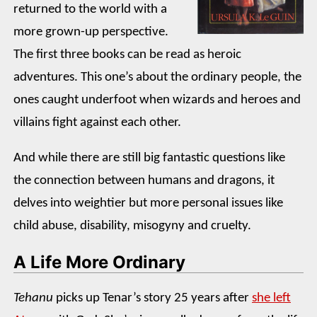
returned to the world with a
more grown-up perspective.
The first three books can be read as heroic
adventures. This one’s about the ordinary people, the
ones caught underfoot when wizards and heroes and
villains fight against each other.
And while there are still big fantastic questions like
the connection between humans and dragons, it
delves into weightier but more personal issues like
child abuse, disability, misogyny and cruelty.
A Life More Ordinary
Tehanu
picks up Tenar’s story 25 years after
she left