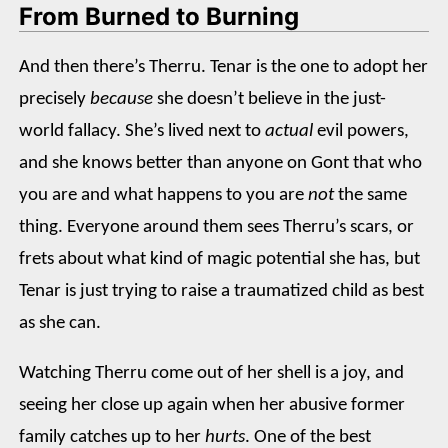
From Burned to Burning
And then there’s Therru. Tenar is the one to adopt her
precisely
because
she doesn’t believe in the just-
world fallacy. She’s lived next to
actual
evil powers,
and she knows better than anyone on Gont that who
you are and what happens to you are
not
the same
thing. Everyone around them sees Therru’s scars, or
frets about what kind of magic potential she has, but
Tenar is just trying to raise a traumatized child as best
as she can.
Watching Therru come out of her shell is a joy, and
seeing her close up again when her abusive former
family catches up to her
hurts
. One of the best