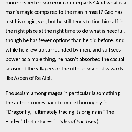
more-respected sorceror counterparts? And what is a
man’s magic compared to the man himself? Ged has
lost his magic, yes, but he still tends to find himself in
the right place at the right time to do what is needful,
though he has fewer options than he did before. And
while he grew up surrounded by men, and still sees
power as a male thing, he hasn’t absorbed the casual
sexism of the villagers or the utter disdain of wizards
like Aspen of Re Albi.
The sexism among mages in particular is something
the author comes back to more thoroughly in
“Dragonfly,” ultimately tracing its origins in “The
Finder” (both stories in
Tales of Earthsea
).