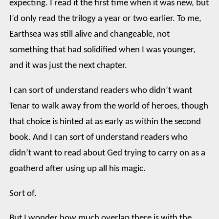
expecting. I read it the first time when it was new, but
I’d only read the trilogy a year or two earlier. To me,
Earthsea was still alive and changeable, not
something that had solidified when I was younger,
and it was just the next chapter.
I can sort of understand readers who didn’t want
Tenar to walk away from the world of heroes, though
that choice is hinted at as early as within the second
book. And I can sort of understand readers who
didn’t want to read about Ged trying to carry on as a
goatherd after using up all his magic.
Sort of.
But I wonder how much overlap there is with the