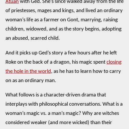
Atuan
with Ged. She’s since walked away from the life
of priestesses, mages and kings, and lived an ordinary
woman’s life as a farmer on Gont, marrying, raising
children, widowed, and as the story begins, adopting
an abused, scarred child.
And it picks up Ged’s story a few hours after he left
Roke on the back of a dragon, his magic spent
closing
the hole in the world
, as he has to learn how to carry
on as an ordinary man.
What follows is a character-driven drama that
interplays with philosophical conversations. What is a
woman’s magic vs. a man’s magic? Why are witches
considered weaker (and more wicked) than their