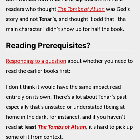
readers who thought
The Tombs of Atuan
was Ged’s
story and not Tenar’s, and thought it odd that “the
main character” didn’t show up for half the book.
Reading Prerequisites?
Responding to a question
about whether you need to
read the earlier books first:
I don’t think it would have the same impact read
entirely on its own. There’s a lot about Tenar’s past
especially that’s unstated or understated (being at
home in the dark, for instance), and if you haven’t
read
at least
The Tombs of Atuan
, it’s hard to pick up
some of it from context.