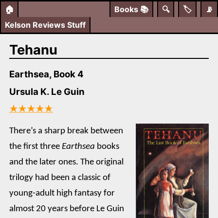
🏠
Books
📚
🔍
🏷️
📡
Kelson Reviews Stuff
Tehanu
Earthsea, Book 4
Ursula K. Le Guin
★★★★★
There’s a sharp break between
the first three
Earthsea
books
and the later ones. The original
trilogy had been a classic of
young-adult high fantasy for
almost 20 years before Le Guin