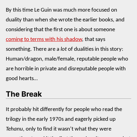
By this time Le Guin was much more focused on
duality than when she wrote the earlier books, and
considering that the first one is about someone
coming to terms with his shadow
, that says
something. There are a
lot
of dualities in this story:
Human/dragon, male/female, reputable people who
are horrible in private and disreputable people with
good hearts…
The Break
It probably hit differently for people who read the
trilogy in the early 1970s and eagerly picked up
Tehanu
, only to find it wasn’t what they were