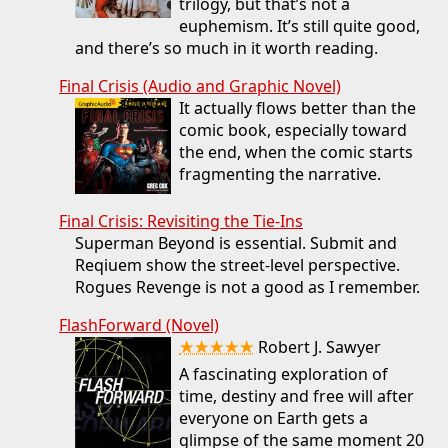
trilogy, but that’s not a
euphemism. It’s still quite good,
and there’s so much in it worth reading.
Final Crisis (Audio and Graphic Novel)
It actually flows better than the
comic book, especially toward
the end, when the comic starts
fragmenting the narrative.
Final Crisis: Revisiting the Tie-Ins
Superman Beyond is essential. Submit and
Reqiuem show the street-level perspective.
Rogues Revenge is not a good as I remember.
FlashForward (Novel)
★★★★★
Robert J. Sawyer
A fascinating exploration of
time, destiny and free will after
everyone on Earth gets a
glimpse of the same moment 20