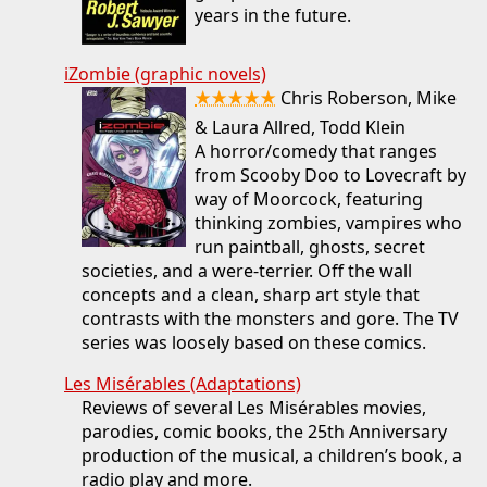
years in the future.
iZombie (graphic novels)
★★★★★
Chris Roberson, Mike
& Laura Allred, Todd Klein
A horror/comedy that ranges
from Scooby Doo to Lovecraft by
way of Moorcock, featuring
thinking zombies, vampires who
run paintball, ghosts, secret
societies, and a were-terrier. Off the wall
concepts and a clean, sharp art style that
contrasts with the monsters and gore. The TV
series was loosely based on these comics.
Les Misérables (Adaptations)
Reviews of several Les Misérables movies,
parodies, comic books, the 25th Anniversary
production of the musical, a children’s book, a
radio play and more.