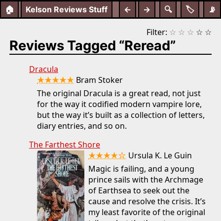
🏠
Kelson Reviews Stuff
←
→
🔍
🏷️
📡
Filter:
☆
☆
☆
☆
☆
Reviews Tagged “Reread”
Dracula
★★★★★
Bram Stoker
The original Dracula is a great read, not just
for the way it codified modern vampire lore,
but the way it’s built as a collection of letters,
diary entries, and so on.
The Farthest Shore
★★★★☆
Ursula K. Le Guin
Magic is failing, and a young
prince sails with the Archmage
of Earthsea to seek out the
cause and resolve the crisis. It’s
my least favorite of the original