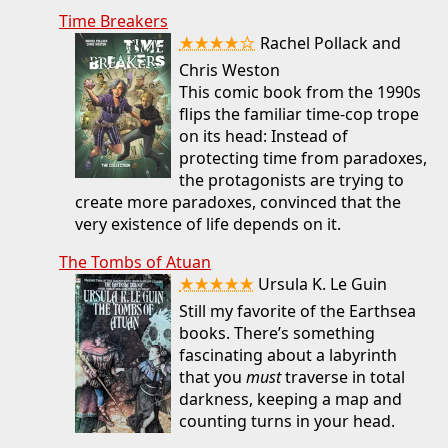
Time Breakers
★★★★☆
Rachel Pollack and
Chris Weston
This comic book from the 1990s
flips the familiar time-cop trope
on its head: Instead of
protecting time from paradoxes,
the protagonists are trying to
create more paradoxes, convinced that the
very existence of life depends on it.
The Tombs of Atuan
★★★★★
Ursula K. Le Guin
Still my favorite of the Earthsea
books. There’s something
fascinating about a labyrinth
that you
must
traverse in total
darkness, keeping a map and
counting turns in your head.