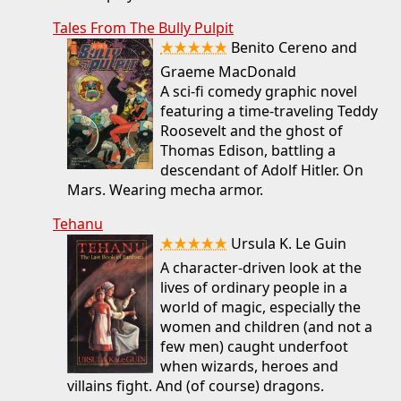
Tales From The Bully Pulpit
★★★★★
Benito Cereno and
Graeme MacDonald
A sci-fi comedy graphic novel
featuring a time-traveling Teddy
Roosevelt and the ghost of
Thomas Edison, battling a
descendant of Adolf Hitler. On
Mars. Wearing mecha armor.
Tehanu
★★★★★
Ursula K. Le Guin
A character-driven look at the
lives of ordinary people in a
world of magic, especially the
women and children (and not a
few men) caught underfoot
when wizards, heroes and
villains fight. And (of course) dragons.