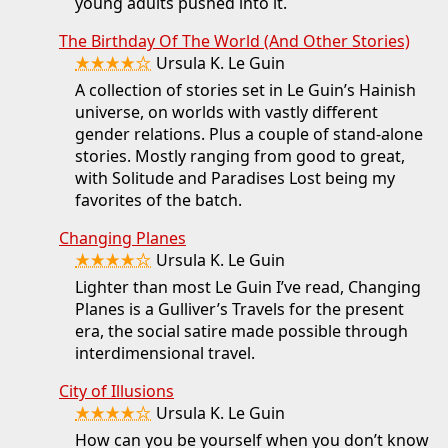
young adults pushed into it.
The Birthday Of The World (And Other Stories)
★★★★☆
Ursula K. Le Guin
A collection of stories set in Le Guin’s Hainish
universe, on worlds with vastly different
gender relations. Plus a couple of stand-alone
stories. Mostly ranging from good to great,
with Solitude and Paradises Lost being my
favorites of the batch.
Changing Planes
★★★★☆
Ursula K. Le Guin
Lighter than most Le Guin I’ve read, Changing
Planes is a Gulliver’s Travels for the present
era, the social satire made possible through
interdimensional travel.
City of Illusions
★★★★☆
Ursula K. Le Guin
How can you be yourself when you don’t know