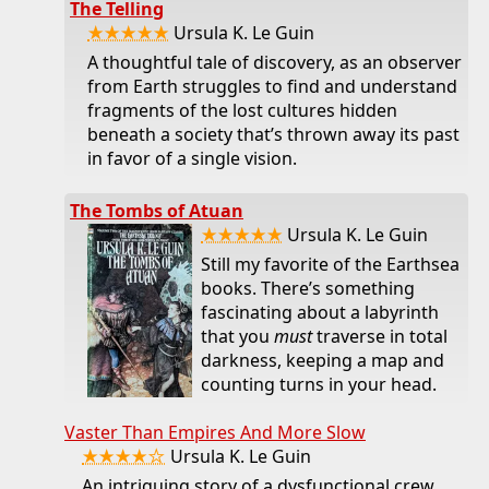
The Telling
★★★★★
Ursula K. Le Guin
A thoughtful tale of discovery, as an observer
from Earth struggles to find and understand
fragments of the lost cultures hidden
beneath a society that’s thrown away its past
in favor of a single vision.
The Tombs of Atuan
★★★★★
Ursula K. Le Guin
Still my favorite of the Earthsea
books. There’s something
fascinating about a labyrinth
that you
must
traverse in total
darkness, keeping a map and
counting turns in your head.
Vaster Than Empires And More Slow
★★★★☆
Ursula K. Le Guin
An intriguing story of a dysfunctional crew