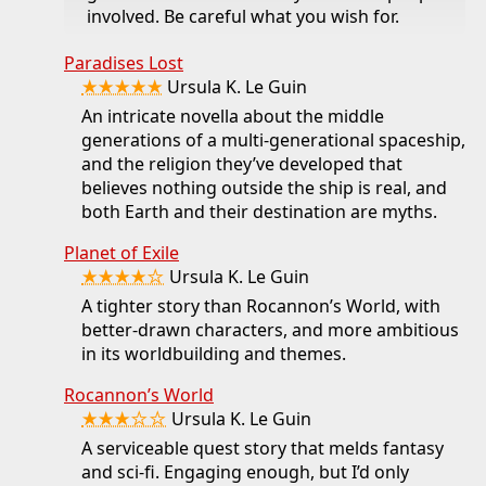
involved. Be careful what you wish for.
Paradises Lost
★★★★★
Ursula K. Le Guin
An intricate novella about the middle
generations of a multi-generational spaceship,
and the religion they’ve developed that
believes nothing outside the ship is real, and
both Earth and their destination are myths.
Planet of Exile
★★★★☆
Ursula K. Le Guin
A tighter story than Rocannon’s World, with
better-drawn characters, and more ambitious
in its worldbuilding and themes.
Rocannon’s World
★★★☆☆
Ursula K. Le Guin
A serviceable quest story that melds fantasy
and sci-fi. Engaging enough, but I’d only