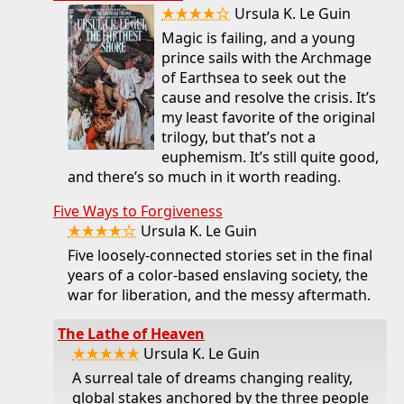
★★★★☆
Ursula K. Le Guin
Magic is failing, and a young
prince sails with the Archmage
of Earthsea to seek out the
cause and resolve the crisis. It’s
my least favorite of the original
trilogy, but that’s not a
euphemism. It’s still quite good,
and there’s so much in it worth reading.
Five Ways to Forgiveness
★★★★☆
Ursula K. Le Guin
Five loosely-connected stories set in the final
years of a color-based enslaving society, the
war for liberation, and the messy aftermath.
The Lathe of Heaven
★★★★★
Ursula K. Le Guin
A surreal tale of dreams changing reality,
global stakes anchored by the three people