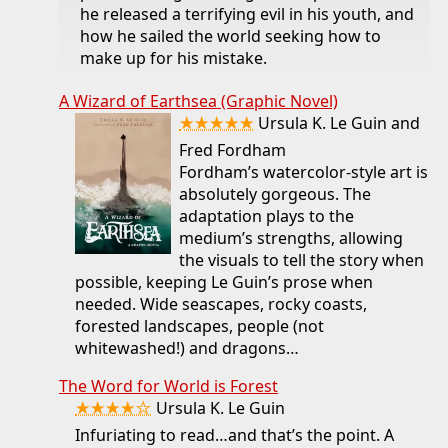
he released a terrifying evil in his youth, and
how he sailed the world seeking how to
make up for his mistake.
A Wizard of Earthsea (Graphic Novel)
★★★★★
Ursula K. Le Guin and
Fred Fordham
Fordham’s watercolor-style art is
absolutely gorgeous. The
adaptation plays to the
medium’s strengths, allowing
the visuals to tell the story when
possible, keeping Le Guin’s prose when
needed. Wide seascapes, rocky coasts,
forested landscapes, people (not
whitewashed!) and dragons…
The Word for World is Forest
★★★★☆
Ursula K. Le Guin
Infuriating to read…and that’s the point. A