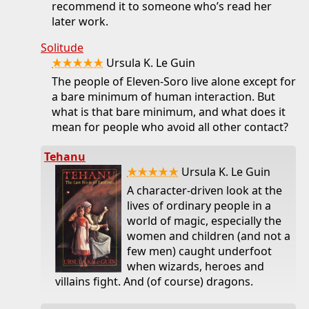
recommend it to someone who’s read her
later work.
Solitude
★★★★★
Ursula K. Le Guin
The people of Eleven-Soro live alone except for
a bare minimum of human interaction. But
what is that bare minimum, and what does it
mean for people who avoid all other contact?
Tehanu
★★★★★
Ursula K. Le Guin
A character-driven look at the
lives of ordinary people in a
world of magic, especially the
women and children (and not a
few men) caught underfoot
when wizards, heroes and
villains fight. And (of course) dragons.