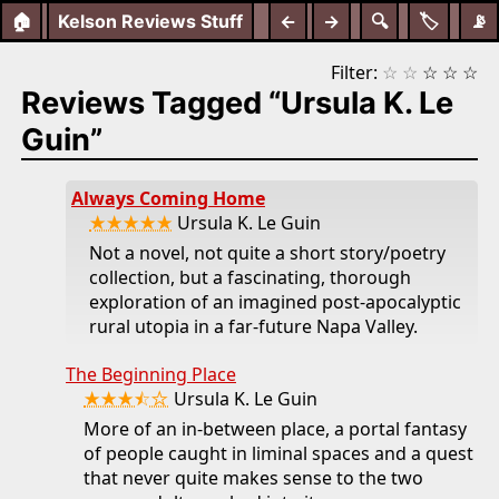
🏠
Kelson Reviews Stuff
←
→
🔍
🏷️
📡
Filter:
☆
☆
☆
☆
☆
Reviews Tagged “Ursula K. Le
Guin”
Always Coming Home
★★★★★
Ursula K. Le Guin
Not a novel, not quite a short story/poetry
collection, but a fascinating, thorough
exploration of an imagined post-apocalyptic
rural utopia in a far-future Napa Valley.
The Beginning Place
★★★⯪☆
Ursula K. Le Guin
More of an in-between place, a portal fantasy
of people caught in liminal spaces and a quest
that never quite makes sense to the two