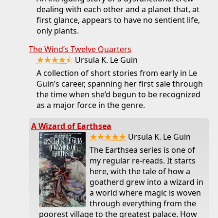
dealing with each other and a planet that, at
first glance, appears to have no sentient life,
only plants.
The Wind’s Twelve Quarters
★★★★⯪
Ursula K. Le Guin
A collection of short stories from early in Le
Guin’s career, spanning her first sale through
the time when she’d begun to be recognized
as a major force in the genre.
A Wizard of Earthsea
★★★★★
Ursula K. Le Guin
The Earthsea series is one of
my regular re-reads. It starts
here, with the tale of how a
goatherd grew into a wizard in
a world where magic is woven
through everything from the
poorest village to the greatest palace. How