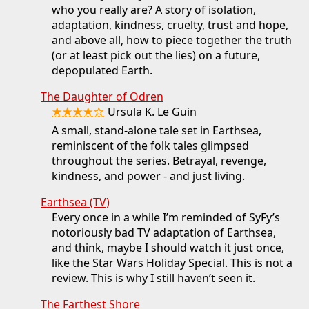
who you really are? A story of isolation,
adaptation, kindness, cruelty, trust and hope,
and above all, how to piece together the truth
(or at least pick out the lies) on a future,
depopulated Earth.
The Daughter of Odren
★★★★☆
Ursula K. Le Guin
A small, stand-alone tale set in Earthsea,
reminiscent of the folk tales glimpsed
throughout the series. Betrayal, revenge,
kindness, and power - and just living.
Earthsea (TV)
Every once in a while I’m reminded of SyFy’s
notoriously bad TV adaptation of Earthsea,
and think, maybe I should watch it just once,
like the Star Wars Holiday Special. This is not a
review. This is why I still haven’t seen it.
The Farthest Shore