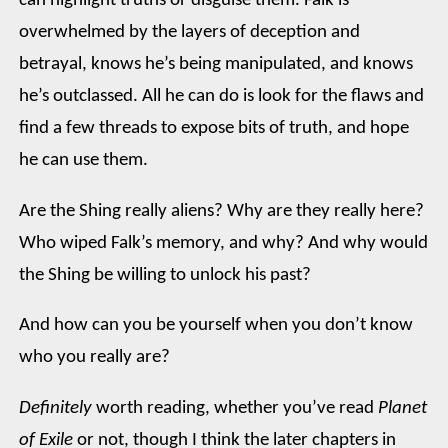
can highlight truths or disguise them. Falk is
overwhelmed by the layers of deception and
betrayal, knows he’s being manipulated, and knows
he’s outclassed. All he can do is look for the flaws and
find a few threads to expose bits of truth, and hope
he can use them.
Are the Shing really aliens? Why are they really here?
Who wiped Falk’s memory, and why? And why would
the Shing be willing to unlock his past?
And how can you be yourself when you don’t know
who you really are?
Definitely
worth reading, whether you’ve read
Planet
of Exile
or not, though I think the later chapters in