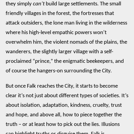
they simply
can’t
build large settlements. The small
friendly villages in the forest, the fortresses that
attack outsiders, the lone man living in the wilderness
where his high-level empathic powers won’t
overwhelm him, the violent nomads of the plains, the
wanderers, the slightly larger village with a self-
proclaimed “prince,” the enigmatic beekeepers, and
of course the hangers-on surrounding the City.
But once Falk reaches the City, it starts to become
clear it’s not just about different types of societies. It’s
about isolation, adaptation, kindness, cruelty, trust
and hope, and above all, how to piece together the
truth – or at least how to pick out the lies. Illusions