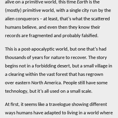
alive on a primitive world, this time
Earth
is the
(mostly) primitive world, with a single city run by the
alien conquerors – at least, that’s what the scattered
humans believe, and even then they know their
records are fragmented and probably falsified.
This is a post-apocalyptic world, but one that’s had
thousands of years for nature to recover. The story
begins not in a forbidding desert, but a small village in
a clearing within the vast forest that has regrown
over eastern North America. People still have some
technology, but it’s all used on a small scale.
At first, it seems like a travelogue showing different
ways humans have adapted to living in a world where