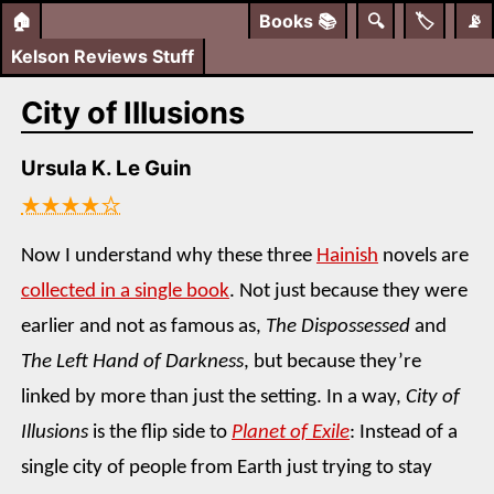
🏠
Books
📚
🔍
🏷️
📡
Kelson Reviews Stuff
City of Illusions
Ursula K. Le Guin
★★★★☆
Now I understand why these three
Hainish
novels are
collected in a single book
. Not just because they were
earlier and not as famous as,
The Dispossessed
and
The Left Hand of Darkness
, but because they’re
linked by more than just the setting. In a way,
City of
Illusions
is the flip side to
Planet of Exile
: Instead of a
single city of people from Earth just trying to stay