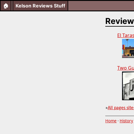
🏠
Kelson Reviews Stuff
Review
El Tara
Two Gu
»
All pages site
Home
·
History