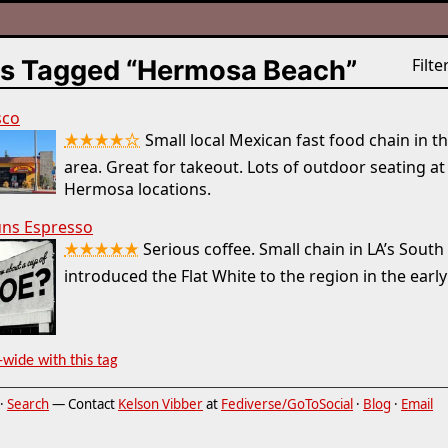
s Tagged “Hermosa Beach”
Filter
sco
★★★★☆
Small local Mexican fast food chain in t
area. Great for takeout. Lots of outdoor seating at
Hermosa locations.
ns Espresso
★★★★★
Serious coffee. Small chain in LA’s South
introduced the Flat White to the region in the early
-wide with this tag
·
Search
— Contact
Kelson Vibber
at
Fediverse/GoToSocial
·
Blog
·
Email