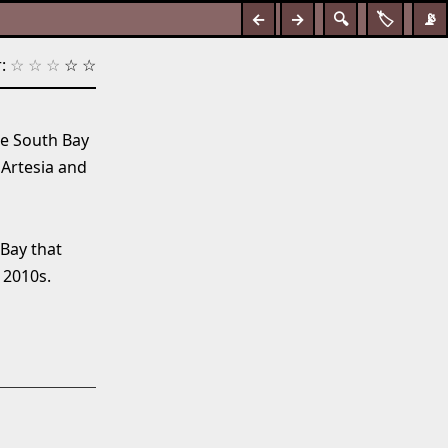
←
→
🔍
🏷️
📡
:
☆
☆
☆
☆
☆
he South Bay
 Artesia and
 Bay that
 2010s.