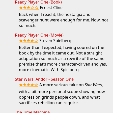
Ready Player One (Book)
★★★☆☆
Ernest Cline
Back when I read it, the nostalgia and
scavenger hunt were enough for me. Now, not
so much.
Ready Player One (Movie)
★★★★☆
Steven Spielberg
Better than I expected, having soured on the
book by the time it came out. Not a straight
adaptation so much as a rewrite of the same
premise that’s more character-driven and yes,
more cinematic. With Spielberg.
Star Wars: Andor - Season One
★★★★☆
A more serious take on
Star Wars
,
with a bit more personal scope showing how
oppression grinds people down, and what
sacrifices rebellion can require.
The Time Machine