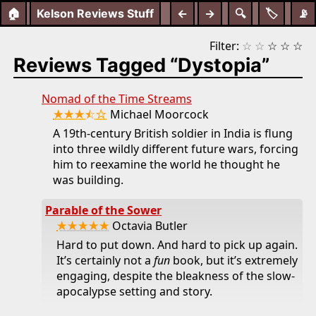
🏠
Kelson Reviews Stuff
←
→
🔍
🏷️
📡
Filter:
☆
☆
☆
☆
☆
Reviews Tagged “Dystopia”
Nomad of the Time Streams
★★★⯪☆
Michael Moorcock
A 19th-century British soldier in India is flung
into three wildly different future wars, forcing
him to reexamine the world he thought he
was building.
Parable of the Sower
★★★★★
Octavia Butler
Hard to put down. And hard to pick up again.
It’s certainly not a
fun
book, but it’s extremely
engaging, despite the bleakness of the slow-
apocalypse setting and story.