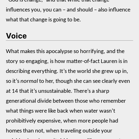
“God is change,” and that while that change
influences you, you can – and should – also influence
what that change is going to be.
Voice
What makes this apocalypse so horrifying, and the
story so engaging, is how matter-of-fact Lauren is in
describing everything. It’s the world she grew up in,
so it’s
normal
to her, though she can see clearly even
at 14 that it’s unsustainable. There’s a sharp
generational divide between those who remember
what things were like back when water wasn’t
prohibitively expensive, when more people had
homes than not, when traveling outside your