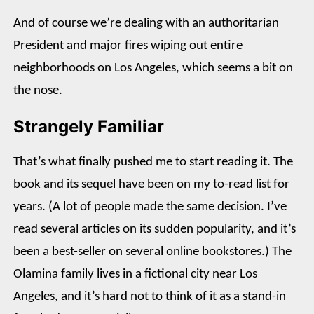
And of course we’re dealing with an authoritarian
President and major fires wiping out entire
neighborhoods on Los Angeles, which seems a bit on
the nose.
Strangely Familiar
That’s what finally pushed me to start reading it. The
book and its sequel have been on my to-read list for
years. (A lot of people made the same decision. I’ve
read several articles on its sudden popularity, and it’s
been a best-seller on several online bookstores.) The
Olamina family lives in a fictional city near Los
Angeles, and it’s hard not to think of it as a stand-in