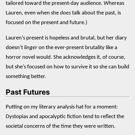
tailored toward the present-day audience. Whereas
Lauren, even when she
does
talk about the past, is
focused on the present and future.)
Lauren’s present is hopeless and brutal, but her diary
doesn’t
linger
on the ever-present brutality like a
horror novel would. She acknowledges it, of course,
but she’s focused on how to survive it so she can build
something better.
Past Futures
Putting on my literary analysis hat for a moment:
Dystopias and apocalyptic fiction tend to reflect the
societal concerns of the time they were written.