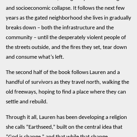
and socioeconomic collapse. It follows the next few
years as the gated neighborhood she lives in gradually
breaks down – both the infrastructure and the
community – until the desperately violent people of
the streets outside, and the fires they set, tear down
and consume what’s left.
The second half of the book follows Lauren and a
handful of survivors as they travel north, walking the
old freeways, hoping to find a place where they can
settle and rebuild.
Through it all, Lauren has been developing a religion
she calls “Earthseed,” built on the central idea that