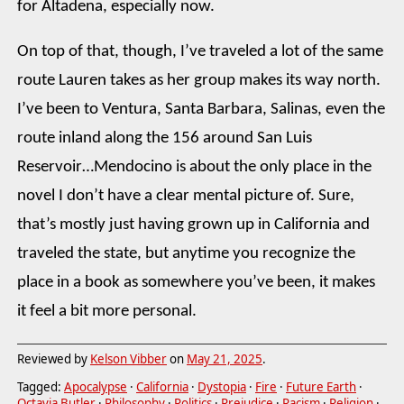
for Altadena, especially now.
On top of that, though, I’ve traveled a lot of the same
route Lauren takes as her group makes its way north.
I’ve been to Ventura, Santa Barbara, Salinas, even the
route inland along the 156 around San Luis
Reservoir…Mendocino is about the only place in the
novel I don’t have a clear mental picture of. Sure,
that’s mostly just having grown up in California and
traveled the state, but anytime you recognize the
place in a book as somewhere you’ve been, it makes
it feel a bit more personal.
Reviewed by
Kelson Vibber
on
May 21, 2025
.
Tagged:
Apocalypse
·
California
·
Dystopia
·
Fire
·
Future Earth
·
Octavia Butler
·
Philosophy
·
Politics
·
Prejudice
·
Racism
·
Religion
·