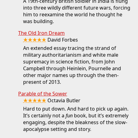
A 19th-century British soldier in India is flung
into three wildly different future wars, forcing
him to reexamine the world he thought he
was building.
The Old Iron Dream
★★★★★
David Forbes
An extended essay tracing the strand of
military authoritarianism and white male
supremacy in science fiction, from John
Campbell through Heinlein, Pournelle and
other major names up through the then-
present of 2013.
Parable of the Sower
★★★★★
Octavia Butler
Hard to put down. And hard to pick up again.
It’s certainly not a
fun
book, but it’s extremely
engaging, despite the bleakness of the slow-
apocalypse setting and story.