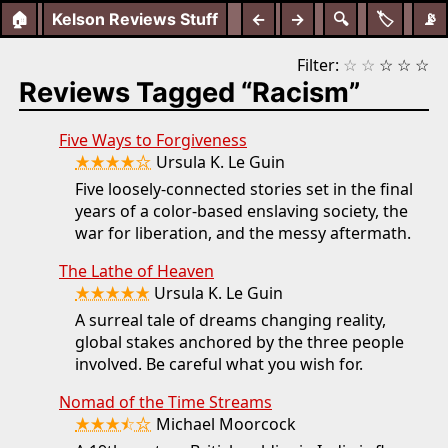
🏠
Kelson Reviews Stuff
←
→
🔍
🏷️
📡
Filter:
☆
☆
☆
☆
☆
Reviews Tagged “Racism”
Five Ways to Forgiveness
★★★★☆
Ursula K. Le Guin
Five loosely-connected stories set in the final
years of a color-based enslaving society, the
war for liberation, and the messy aftermath.
The Lathe of Heaven
★★★★★
Ursula K. Le Guin
A surreal tale of dreams changing reality,
global stakes anchored by the three people
involved. Be careful what you wish for.
Nomad of the Time Streams
★★★⯪☆
Michael Moorcock