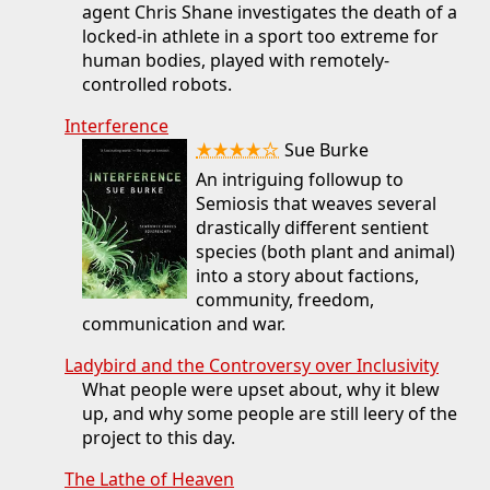
agent Chris Shane investigates the death of a
locked-in athlete in a sport too extreme for
human bodies, played with remotely-
controlled robots.
Interference
★★★★☆
Sue Burke
An intriguing followup to
Semiosis that weaves several
drastically different sentient
species (both plant and animal)
into a story about factions,
community, freedom,
communication and war.
Ladybird and the Controversy over Inclusivity
What people were upset about, why it blew
up, and why some people are still leery of the
project to this day.
The Lathe of Heaven