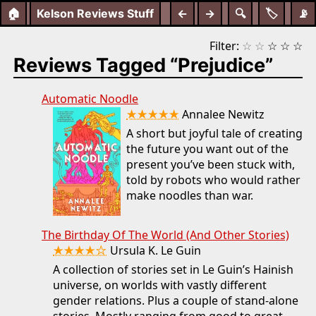
🏠
Kelson Reviews Stuff
←
→
🔍
🏷️
📡
Filter:
☆
☆
☆
☆
☆
Reviews Tagged “Prejudice”
Automatic Noodle
★★★★★
Annalee Newitz
A short but joyful tale of creating
the future you want out of the
present you’ve been stuck with,
told by robots who would rather
make noodles than war.
The Birthday Of The World (And Other Stories)
★★★★☆
Ursula K. Le Guin
A collection of stories set in Le Guin’s Hainish
universe, on worlds with vastly different
gender relations. Plus a couple of stand-alone
stories. Mostly ranging from good to great,