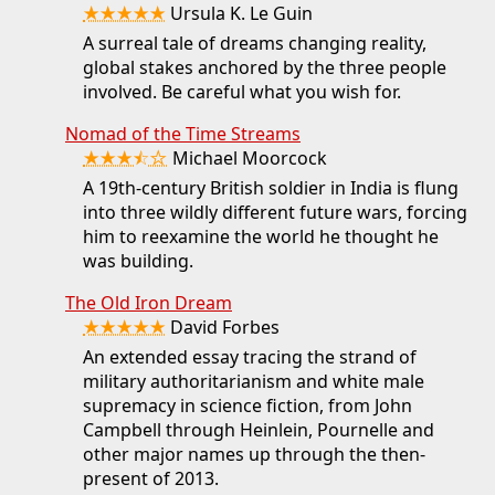
★★★★★
Ursula K. Le Guin
A surreal tale of dreams changing reality,
global stakes anchored by the three people
involved. Be careful what you wish for.
Nomad of the Time Streams
★★★⯪☆
Michael Moorcock
A 19th-century British soldier in India is flung
into three wildly different future wars, forcing
him to reexamine the world he thought he
was building.
The Old Iron Dream
★★★★★
David Forbes
An extended essay tracing the strand of
military authoritarianism and white male
supremacy in science fiction, from John
Campbell through Heinlein, Pournelle and
other major names up through the then-
present of 2013.