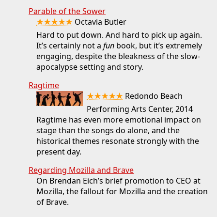
Parable of the Sower
★★★★★
Octavia Butler
Hard to put down. And hard to pick up again.
It’s certainly not a
fun
book, but it’s extremely
engaging, despite the bleakness of the slow-
apocalypse setting and story.
Ragtime
★★★★★
Redondo Beach
Performing Arts Center, 2014
Ragtime has even more emotional impact on
stage than the songs do alone, and the
historical themes resonate strongly with the
present day.
Regarding Mozilla and Brave
On Brendan Eich’s brief promotion to CEO at
Mozilla, the fallout for Mozilla and the creation
of Brave.