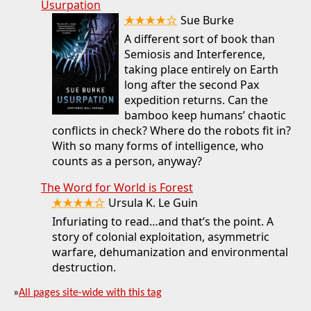
Usurpation
★★★★☆
Sue Burke
A different sort of book than
Semiosis and Interference,
taking place entirely on Earth
long after the second Pax
expedition returns. Can the
bamboo keep humans’ chaotic
conflicts in check? Where do the robots fit in?
With so many forms of intelligence, who
counts as a person, anyway?
The Word for World is Forest
★★★★☆
Ursula K. Le Guin
Infuriating to read…and that’s the point. A
story of colonial exploitation, asymmetric
warfare, dehumanization and environmental
destruction.
»
All pages site-wide with this tag