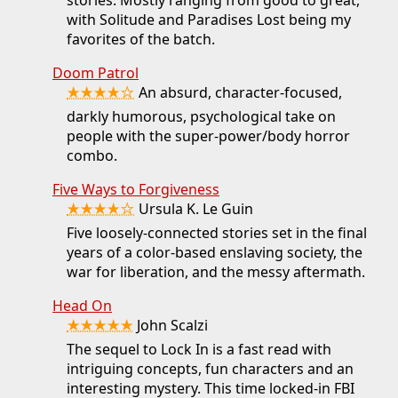
with Solitude and Paradises Lost being my
favorites of the batch.
Doom Patrol
★★★★☆
An absurd, character-focused,
darkly humorous, psychological take on
people with the super-power/body horror
combo.
Five Ways to Forgiveness
★★★★☆
Ursula K. Le Guin
Five loosely-connected stories set in the final
years of a color-based enslaving society, the
war for liberation, and the messy aftermath.
Head On
★★★★★
John Scalzi
The sequel to Lock In is a fast read with
intriguing concepts, fun characters and an
interesting mystery. This time locked-in FBI