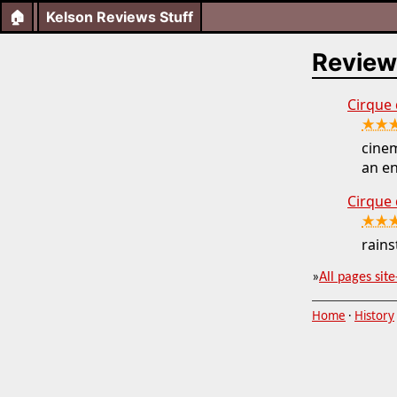
🏠
Kelson Reviews Stuff
Review
Cirque d
★★
cinem
an en
Cirque 
★★
rains
»
All pages site
Home
·
History