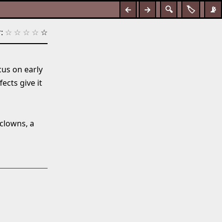
←
→
🔍
🏷️
📡
:
☆
☆
☆
☆
☆
cus on early
ects give it
 clowns, a