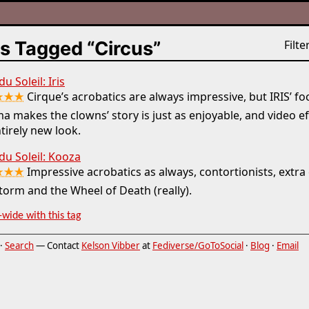
s Tagged “Circus”
Filter
u Soleil: Iris
★★★
Cirque’s acrobatics are always impressive, but IRIS’ fo
a makes the clowns’ story is just as enjoyable, and video eff
tirely new look.
du Soleil: Kooza
★★★
Impressive acrobatics as always, contortionists, extra
torm and the Wheel of Death (really).
-wide with this tag
·
Search
— Contact
Kelson Vibber
at
Fediverse/GoToSocial
·
Blog
·
Email