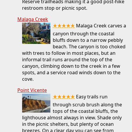
Reserve trailheads making it a good post-hike
restroom stop or picnic spot.
Malaga Creek
★★★★★
Malaga Creek carves a
canyon through the coastal
bluffs down to a narrow pebbly
beach. The canyon is too choked
with trees to follow in most places, but an
informal trail runs around the top of the
canyon, climbing down to the creek in a few
spots, and a service road winds down to the
cove.
Point Vicente
★★★★★
Easy trails run
through scrub brush along the
tops of the coastal bluffs, the
lighthouse almost always in view. Shade only
in the picnic shelters, but plenty of ocean
breezes. On a clear day you can see from