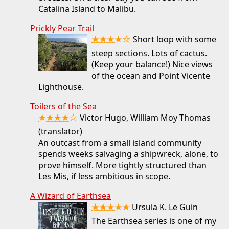
Catalina Island to Malibu.
Prickly Pear Trail
★★★★☆
Short loop with some
steep sections. Lots of cactus.
(Keep your balance!) Nice views
of the ocean and Point Vicente
Lighthouse.
Toilers of the Sea
★★★★☆
Victor Hugo, William Moy Thomas
(translator)
An outcast from a small island community
spends weeks salvaging a shipwreck, alone, to
prove himself. More tightly structured than
Les Mis, if less ambitious in scope.
A Wizard of Earthsea
★★★★★
Ursula K. Le Guin
The Earthsea series is one of my