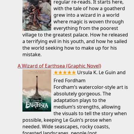
regular re-reads. It starts here,
with the tale of how a goatherd
grew into a wizard in a world
where magic is woven through
everything from the poorest
village to the greatest palace. How he released
a terrifying evil in his youth, and how he sailed
the world seeking how to make up for his
mistake.
A Wizard of Earthsea (Graphic Novel)
★★★★★
Ursula K. Le Guin and
Fred Fordham
Fordham’s watercolor-style art is
absolutely gorgeous. The
adaptation plays to the
medium’s strengths, allowing
the visuals to tell the story when
possible, keeping Le Guin’s prose when
needed. Wide seascapes, rocky coasts,
forested landscapes, people (not