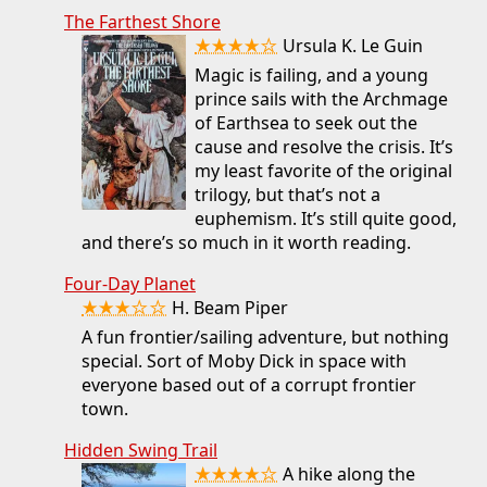
The Farthest Shore
★★★★☆
Ursula K. Le Guin
Magic is failing, and a young
prince sails with the Archmage
of Earthsea to seek out the
cause and resolve the crisis. It’s
my least favorite of the original
trilogy, but that’s not a
euphemism. It’s still quite good,
and there’s so much in it worth reading.
Four-Day Planet
★★★☆☆
H. Beam Piper
A fun frontier/sailing adventure, but nothing
special. Sort of Moby Dick in space with
everyone based out of a corrupt frontier
town.
Hidden Swing Trail
★★★★☆
A hike along the