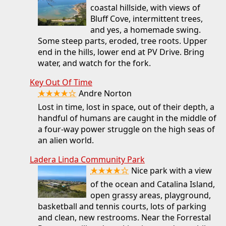
coastal hillside, with views of
Bluff Cove, intermittent trees,
and yes, a homemade swing.
Some steep parts, eroded, tree roots. Upper
end in the hills, lower end at PV Drive. Bring
water, and watch for the fork.
Key Out Of Time
★★★★☆
Andre Norton
Lost in time, lost in space, out of their depth, a
handful of humans are caught in the middle of
a four-way power struggle on the high seas of
an alien world.
Ladera Linda Community Park
★★★★☆
Nice park with a view
of the ocean and Catalina Island,
open grassy areas, playground,
basketball and tennis courts, lots of parking
and clean, new restrooms. Near the Forrestal