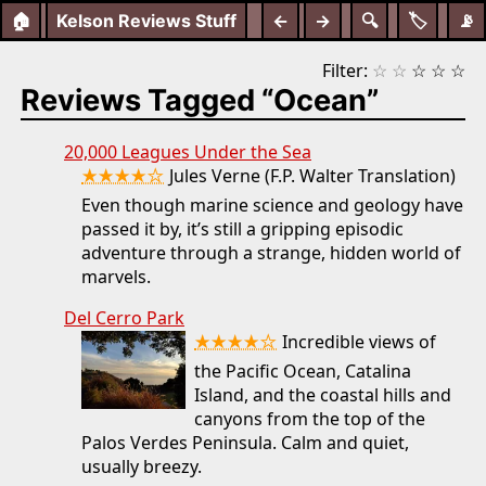
🏠
Kelson Reviews Stuff
←
→
🔍
🏷️
📡
Filter:
☆
☆
☆
☆
☆
Reviews Tagged “Ocean”
20,000 Leagues Under the Sea
★★★★☆
Jules Verne (F.P. Walter Translation)
Even though marine science and geology have
passed it by, it’s still a gripping episodic
adventure through a strange, hidden world of
marvels.
Del Cerro Park
★★★★☆
Incredible views of
the Pacific Ocean, Catalina
Island, and the coastal hills and
canyons from the top of the
Palos Verdes Peninsula. Calm and quiet,
usually breezy.