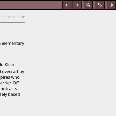
←
→
🔍
🏷️
📡
:
☆
☆
☆
☆
☆
n elementary
dd Klein
Lovecraft by
mpires who
errier. Off
contrasts
sely based