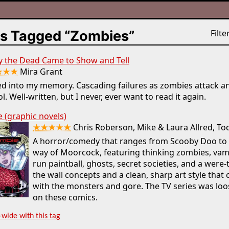
s Tagged “Zombies”
Filter
y the Dead Came to Show and Tell
★★★
Mira Grant
d into my memory. Cascading failures as zombies attack a
l. Well-written, but I never, ever want to read it again.
 (graphic novels)
★★★★★
Chris Roberson, Mike & Laura Allred, To
A horror/comedy that ranges from Scooby Doo to 
way of Moorcock, featuring thinking zombies, va
run paintball, ghosts, secret societies, and a were-t
the wall concepts and a clean, sharp art style that 
with the monsters and gore. The TV series was loo
on these comics.
-wide with this tag