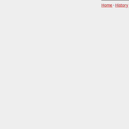
Home
·
History