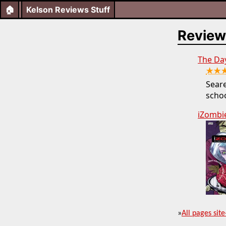
🏠
Kelson Reviews Stuff
Review
The Da
★★
Seare
schoo
iZombie
»
All pages site