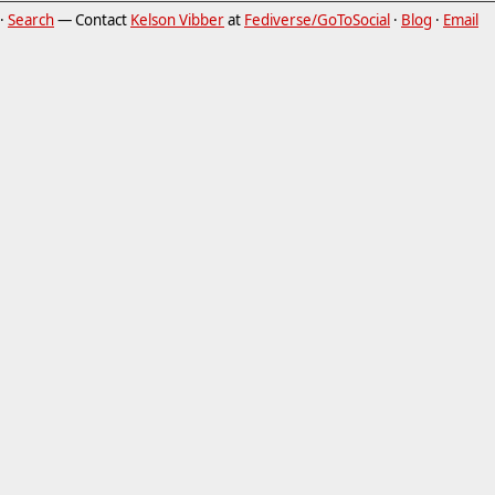
·
Search
— Contact
Kelson Vibber
at
Fediverse/GoToSocial
·
Blog
·
Email