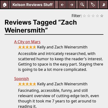
🏠
Kelson Reviews Stuff
←
→
🔍
🏷️
📡
Filter:
☆
☆
☆
☆
☆
Reviews Tagged “Zach
Weinersmith”
A City on Mars
★★★★★
Kelly and Zach Weinersmith
Accessible and intricately researched, with
scattered humor to keep the reader’s interest.
Getting to space is the easy part. Staying there
is going to be a lot more complicated.
Soonish
★★★★★
Kelly and Zach Weinersmith
Fascinating, accessible, funny, and still
relevant overview of cutting-edge tech, even
though it took me 7 years to get around to
reading it.