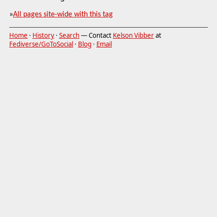
»
All pages site-wide with this tag
Home
·
History
·
Search
— Contact
Kelson Vibber
at
Fediverse/GoToSocial
·
Blog
·
Email