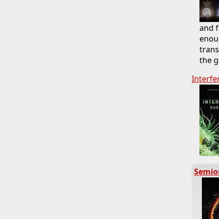
and f
enoug
trans
the g
Interfe
Semio