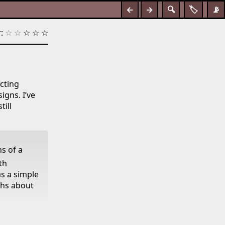
←
→
🔍
🏷️
📡
:
☆
☆
☆
☆
☆
ecting
igns. I’ve
till
s of a
th
as a simple
ths about