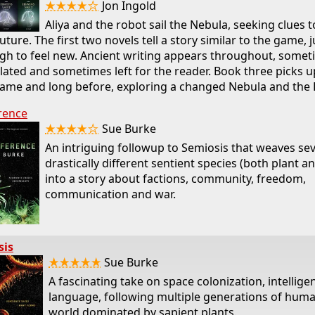
★★★★☆
Jon Ingold
Aliya and the robot sail the Nebula, seeking clues to
uture. The first two novels tell a story similar to the game, j
h to feel new. Ancient writing appears throughout, somet
lated and sometimes left for the reader. Book three picks u
ame and long before, exploring a changed Nebula and the 
rence
★★★★☆
Sue Burke
An intriguing followup to Semiosis that weaves sev
drastically different sentient species (both plant a
into a story about factions, community, freedom,
communication and war.
sis
★★★★★
Sue Burke
A fascinating take on space colonization, intellige
language, following multiple generations of hum
world dominated by sapient plants.