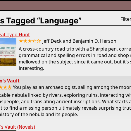
s Tagged “Language”
Filter
eat Typo Hunt
★★★⯪☆
Jeff Deck and Benjamin D. Herson
A cross-country road trip with a Sharpie pen, corr
grammatical and spelling errors in road and shop s
mellowed on the subject since it came out, but it’s s
interesting.
’s Vault
★★★
You play as an archaeologist, sailing among the moon
table nebula linked by rivers, exploring ruins, interacting wi
speople, and translating ancient inscriptions. What starts 
t to find a missing person ultimately reveals surprising tru
history of the nebula and its people.
s Vault (Novels)