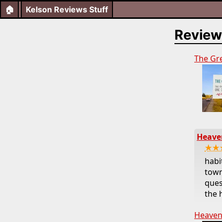
🏠
Kelson Reviews Stuff
Review
The Gr
Heaven
★★
habi
town
ques
the 
Heaven’