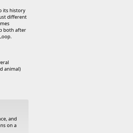
 its history
ust different
imes
p both after
Loop.
eral
nd animal)
nce, and
ans on a