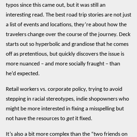
typos since this came out, but it was still an
interesting read. The best road trip stories are not just
a list of events and locations, they’re about how the
travelers change over the course of the journey. Deck
starts out so hyperbolic and grandiose that he comes
off as pretentious, but quickly discovers the issue is
more nuanced – and more socially fraught – than
he’d expected.
Retail workers vs. corporate policy, trying to avoid
stepping in racial stereotypes, indie shopowners who
might be more interested in fixing a misspelling but
not have the resources to
get
it fixed.
It’s also a bit more complex than the “two friends on