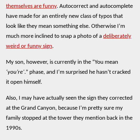
themselves are funny
. Autocorrect and autocomplete
have made for an entirely new class of typos that
look like they mean something else. Otherwise I’m
much more inclined to snap a photo of a
deliberately
weird or funny sign
.
My son, however, is currently in the “You mean
‘you’re’
.” phase, and I’m surprised he hasn’t cracked
it open himself.
Also, I may have actually seen the sign they corrected
at the Grand Canyon, because I’m pretty sure my
family stopped at the tower they mention back in the
1990s.