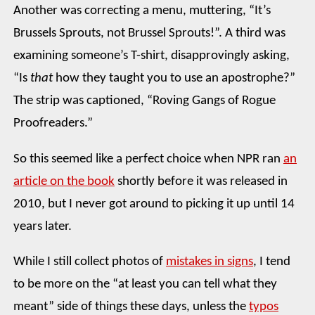
Another was correcting a menu, muttering, “It’s
Brussels Sprouts, not Brussel Sprouts!”. A third was
examining someone’s T-shirt, disapprovingly asking,
“Is
that
how they taught you to use an apostrophe?”
The strip was captioned, “Roving Gangs of Rogue
Proofreaders.”
So this seemed like a perfect choice when NPR ran
an
article on the book
shortly before it was released in
2010, but I never got around to picking it up until 14
years later.
While I still collect photos of
mistakes in signs
, I tend
to be more on the “at least you can tell what they
meant” side of things these days, unless the
typos