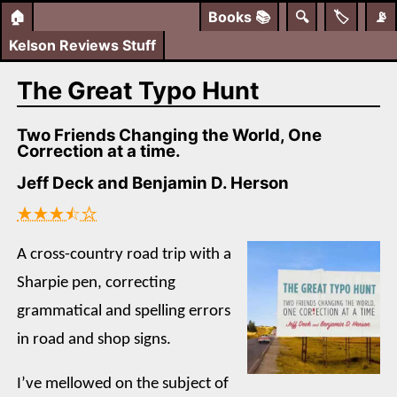
🏠
Books
📚
🔍
🏷️
📡
Kelson Reviews Stuff
The Great Typo Hunt
Two Friends Changing the World, One
Correction at a time.
Jeff Deck and Benjamin D. Herson
★★★⯪☆
A cross-country road trip with a
Sharpie pen, correcting
grammatical and spelling errors
in road and shop signs.
I’ve mellowed on the subject of