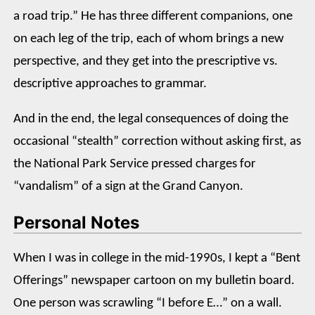
a road trip.” He has three different companions, one
on each leg of the trip, each of whom brings a new
perspective, and they get into the prescriptive vs.
descriptive approaches to grammar.
And in the end, the legal consequences of doing the
occasional “stealth” correction without asking first, as
the National Park Service pressed charges for
“vandalism” of a sign at the Grand Canyon.
Personal Notes
When I was in college in the mid-1990s, I kept a “Bent
Offerings” newspaper cartoon on my bulletin board.
One person was scrawling “I before E…” on a wall.