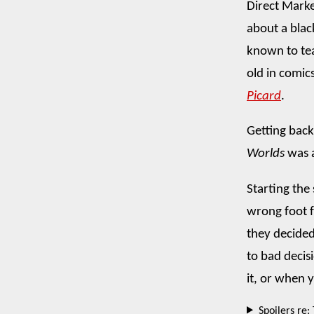
Direct Marke
about a blac
known to tea
old in comics
Picard
.
Getting back 
Worlds
was a
Starting the 
wrong foot f
they decided 
to bad decis
it, or when 
Spoilers re: