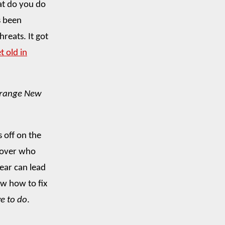
hat do you do
s been
reats. It got
t old in
trange New
s off on the
 over who
fear can lead
w how to fix
e to do
.