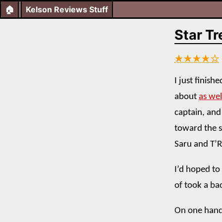
🏠
Kelson Reviews Stuff
Star Tr
★★★★☆
I just finis
about
as wel
captain, and
toward the s
Saru and T’R
I’d hoped to
of took a ba
On one hand