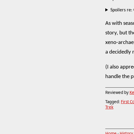
Spoilers re:
As with seas
story, but th
xeno-archaeol
a decidedly
(I also appr
handle the 
Reviewed by
Ke
Tagged:
First C
Trek
Home
·
History