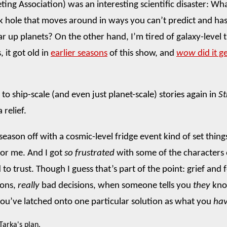
ting Association) was an interesting scientific disaster: W
k hole that moves around in ways you can’t predict and ha
r up planets? On the other hand, I’m tired of galaxy-level th
, it got old in
earlier seasons
of this show, and
wow
did it ge
to ship-scale (and even just planet-scale) stories again in
S
 relief.
season off with a cosmic-level fridge event kind of set thing
or me. And I got
so frustrated
with some of the characters
to trust. Though I guess that’s part of the point: grief and 
ions,
really
bad decisions, when someone tells you
they
kno
you’ve latched onto one particular solution as what you
hav
 Tarka's plan.