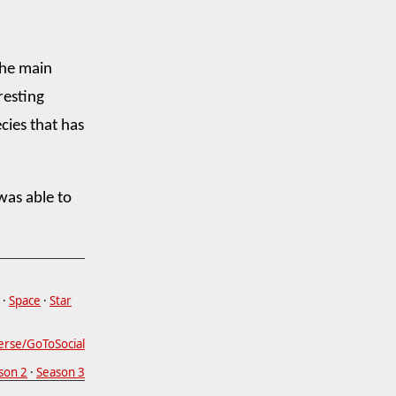
the main
resting
cies that has
was able to
·
Space
·
Star
erse/GoToSocial
son 2
·
Season 3