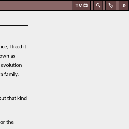
TV
📺
🔍
🏷️
📡
e, I liked it
 own as
 evolution
a family.
but that kind
or the