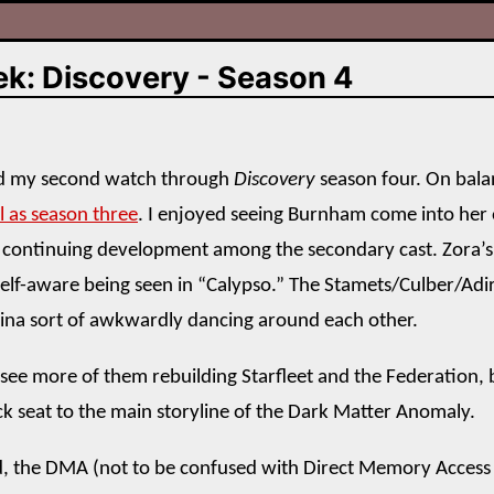
ek: Discovery - Season 4
hed my second watch through
Discovery
season four. On balanc
l as season three
. I enjoyed seeing Burnham come into her
 continuing development among the secondary cast. Zora’s
elf-aware being seen in “Calypso.” The Stamets/Culber/Adir
ina sort of awkwardly dancing around each other.
 see more of them rebuilding Starfleet and the Federation, 
ck seat to the main storyline of the Dark Matter Anomaly.
, the DMA (not to be confused with Direct Memory Access 