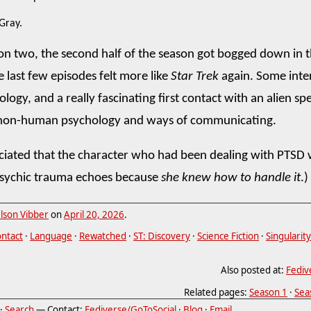
 Gray.
on two, the second half of the season got bogged down in 
e last few episodes felt more like
Star Trek
again. Some inte
ogy, and a really fascinating first contact with an alien spe
 non-human psychology and ways of communicating.
eciated that the character who had been dealing with PTSD 
psychic trauma echoes because
she knew how to handle it
.)
lson Vibber
on
April 20, 2026
.
ontact
·
Language
·
Rewatched
·
ST: Discovery
·
Science Fiction
·
Singularity
Also posted at:
Fediv
Related pages:
Season 1
·
Sea
·
Search
— Contact:
Fediverse/GoToSocial
·
Blog
·
Email