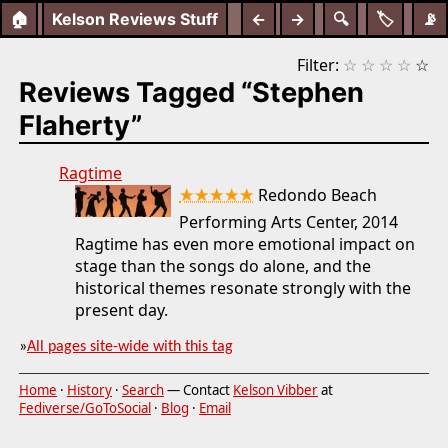
🏠
Kelson Reviews Stuff
←
→
🔍
🏷️
📡
Filter:
☆
☆
☆
☆
☆
Reviews Tagged “Stephen
Flaherty”
Ragtime
★★★★★
Redondo Beach
Performing Arts Center, 2014
Ragtime has even more emotional impact on
stage than the songs do alone, and the
historical themes resonate strongly with the
present day.
»
All pages site-wide with this tag
Home
·
History
·
Search
— Contact
Kelson Vibber
at
Fediverse/GoToSocial
·
Blog
·
Email