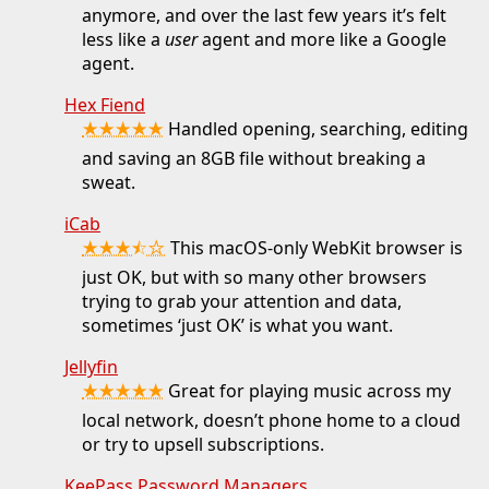
anymore, and over the last few years it’s felt
less like a
user
agent and more like a Google
agent.
Hex Fiend
★★★★★
Handled opening, searching, editing
and saving an 8GB file without breaking a
sweat.
iCab
★★★⯪☆
This macOS-only WebKit browser is
just OK, but with so many other browsers
trying to grab your attention and data,
sometimes ‘just OK’ is what you want.
Jellyfin
★★★★★
Great for playing music across my
local network, doesn’t phone home to a cloud
or try to upsell subscriptions.
KeePass Password Managers