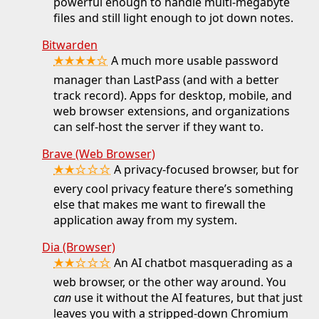
powerful enough to handle multi-megabyte
files and still light enough to jot down notes.
Bitwarden
★★★★☆
A much more usable password
manager than LastPass (and with a better
track record). Apps for desktop, mobile, and
web browser extensions, and organizations
can self-host the server if they want to.
Brave (Web Browser)
★★☆☆☆
A privacy-focused browser, but for
every cool privacy feature there’s something
else that makes me want to firewall the
application away from my system.
Dia (Browser)
★★☆☆☆
An AI chatbot masquerading as a
web browser, or the other way around. You
can
use it without the AI features, but that just
leaves you with a stripped-down Chromium