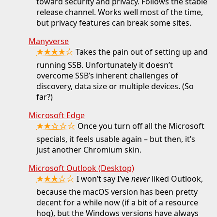
toward security and privacy. Follows the stable
release channel. Works well most of the time,
but privacy features can break some sites.
Manyverse
★★★★☆
Takes the pain out of setting up and
running SSB. Unfortunately it doesn’t
overcome SSB’s inherent challenges of
discovery, data size or multiple devices. (So
far?)
Microsoft Edge
★★☆☆☆
Once you turn off all the Microsoft
specials, it feels usable again – but then, it’s
just another Chromium skin.
Microsoft Outlook (Desktop)
★★★☆☆
I won’t say I’ve
never
liked Outlook,
because the macOS version has been pretty
decent for a while now (if a bit of a resource
hog), but the Windows versions have always