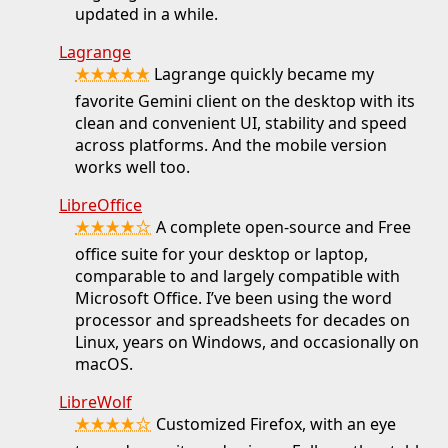
updated in a while.
Lagrange
★★★★★
Lagrange quickly became my
favorite Gemini client on the desktop with its
clean and convenient UI, stability and speed
across platforms. And the mobile version
works well too.
LibreOffice
★★★★☆
A complete open-source and Free
office suite for your desktop or laptop,
comparable to and largely compatible with
Microsoft Office. I’ve been using the word
processor and spreadsheets for decades on
Linux, years on Windows, and occasionally on
macOS.
LibreWolf
★★★★☆
Customized Firefox, with an eye