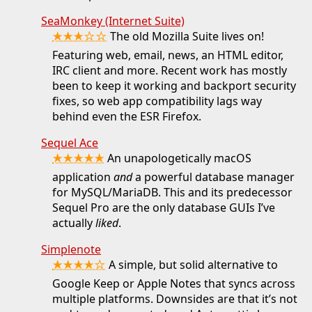
SeaMonkey (Internet Suite)
★★★☆☆
The old Mozilla Suite lives on!
Featuring web, email, news, an HTML editor,
IRC client and more. Recent work has mostly
been to keep it working and backport security
fixes, so web app compatibility lags way
behind even the ESR Firefox.
Sequel Ace
★★★★★
An unapologetically macOS
application
and
a powerful database manager
for MySQL/MariaDB. This and its predecessor
Sequel Pro are the only database GUIs I’ve
actually
liked
.
Simplenote
★★★★☆
A simple, but solid alternative to
Google Keep or Apple Notes that syncs across
multiple platforms. Downsides are that it’s not