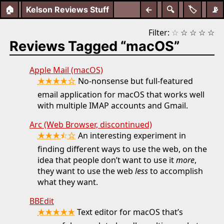
🏠
Kelson Reviews Stuff
←
🔍
🏷️
📡
Filter:
☆
☆
☆
☆
☆
Reviews Tagged “macOS”
Apple Mail (macOS)
★★★★☆
No-nonsense but full-featured
email application for macOS that works well
with multiple IMAP accounts and Gmail.
Arc (Web Browser, discontinued)
★★★⯪☆
An interesting experiment in
finding different ways to use the web, on the
idea that people don’t want to use it
more
,
they want to use the web
less
to accomplish
what they want.
BBEdit
★★★★★
Text editor for macOS that’s