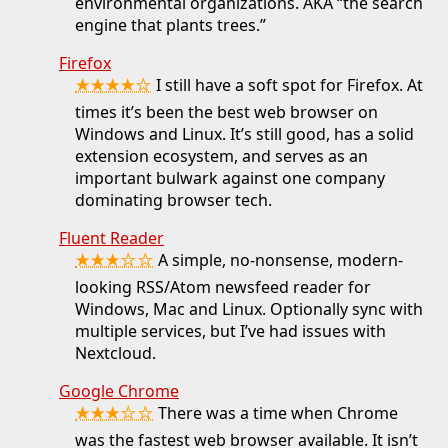
environmental organizations. AKA “the search
engine that plants trees.”
Firefox
★★★★☆
I still have a soft spot for Firefox. At
times it’s been the best web browser on
Windows and Linux. It’s still good, has a solid
extension ecosystem, and serves as an
important bulwark against one company
dominating browser tech.
Fluent Reader
★★★☆☆
A simple, no-nonsense, modern-
looking RSS/Atom newsfeed reader for
Windows, Mac and Linux. Optionally sync with
multiple services, but I’ve had issues with
Nextcloud.
Google Chrome
★★★☆☆
There was a time when Chrome
was the fastest web browser available. It isn’t