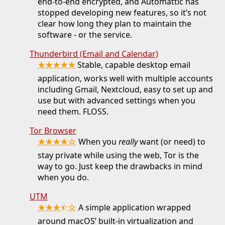
end-to-end encrypted, and Automattic has
stopped developing new features, so it’s not
clear how long they plan to maintain the
software - or the service.
Thunderbird (Email and Calendar)
★★★★★
Stable, capable desktop email
application, works well with multiple accounts
including Gmail, Nextcloud, easy to set up and
use but with advanced settings when you
need them. FLOSS.
Tor Browser
★★★★☆
When you
really
want (or need) to
stay private while using the web, Tor is the
way to go. Just keep the drawbacks in mind
when you do.
UTM
★★★⯪☆
A simple application wrapped
around macOS’ built-in virtualization and