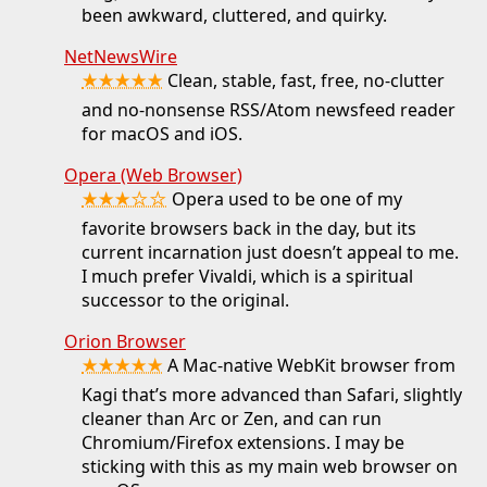
been awkward, cluttered, and quirky.
NetNewsWire
★★★★★
Clean, stable, fast, free, no-clutter
and no-nonsense RSS/Atom newsfeed reader
for macOS and iOS.
Opera (Web Browser)
★★★☆☆
Opera used to be one of my
favorite browsers back in the day, but its
current incarnation just doesn’t appeal to me.
I much prefer Vivaldi, which is a spiritual
successor to the original.
Orion Browser
★★★★★
A Mac-native WebKit browser from
Kagi that’s more advanced than Safari, slightly
cleaner than Arc or Zen, and can run
Chromium/Firefox extensions. I may be
sticking with this as my main web browser on