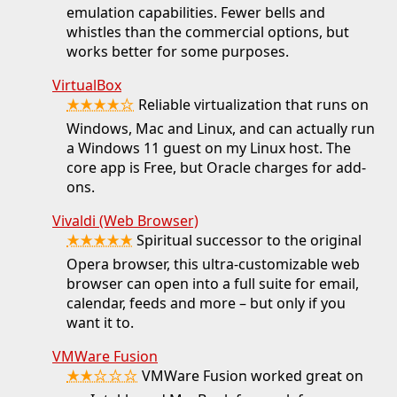
emulation capabilities. Fewer bells and
whistles than the commercial options, but
works better for some purposes.
VirtualBox
★★★★☆
Reliable virtualization that runs on
Windows, Mac and Linux, and can actually run
a Windows 11 guest on my Linux host. The
core app is Free, but Oracle charges for add-
ons.
Vivaldi (Web Browser)
★★★★★
Spiritual successor to the original
Opera browser, this ultra-customizable web
browser can open into a full suite for email,
calendar, feeds and more – but only if you
want it to.
VMWare Fusion
★★☆☆☆
VMWare Fusion worked great on