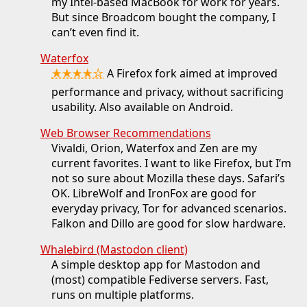
my Intel-based MacBook for work for years.
But since Broadcom bought the company, I
can’t even find it.
Waterfox
★★★★☆
A Firefox fork aimed at improved
performance and privacy, without sacrificing
usability. Also available on Android.
Web Browser Recommendations
Vivaldi, Orion, Waterfox and Zen are my
current favorites. I want to like Firefox, but I’m
not so sure about Mozilla these days. Safari’s
OK. LibreWolf and IronFox are good for
everyday privacy, Tor for advanced scenarios.
Falkon and Dillo are good for slow hardware.
Whalebird (Mastodon client)
A simple desktop app for Mastodon and
(most) compatible Fediverse servers. Fast,
runs on multiple platforms.