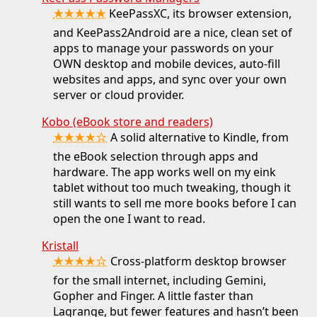
★★★★★
KeePassXC, its browser extension,
and KeePass2Android are a nice, clean set of
apps to manage your passwords on your
OWN desktop and mobile devices, auto-fill
websites and apps, and sync over your own
server or cloud provider.
Kobo (eBook store and readers)
★★★★☆
A solid alternative to Kindle, from
the eBook selection through apps and
hardware. The app works well on my eink
tablet without too much tweaking, though it
still wants to sell me more books before I can
open the one I want to read.
Kristall
★★★★☆
Cross-platform desktop browser
for the small internet, including Gemini,
Gopher and Finger. A little faster than
Lagrange, but fewer features and hasn’t been