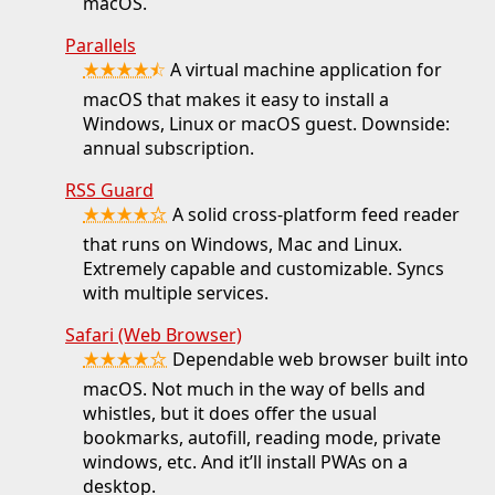
macOS.
Parallels
★★★★⯪
A virtual machine application for
macOS that makes it easy to install a
Windows, Linux or macOS guest. Downside:
annual subscription.
RSS Guard
★★★★☆
A solid cross-platform feed reader
that runs on Windows, Mac and Linux.
Extremely capable and customizable. Syncs
with multiple services.
Safari (Web Browser)
★★★★☆
Dependable web browser built into
macOS. Not much in the way of bells and
whistles, but it does offer the usual
bookmarks, autofill, reading mode, private
windows, etc. And it’ll install PWAs on a
desktop.