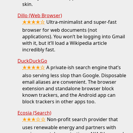
skin.
Dillo (Web Browser)
★★★★☆
Ultra-minimalist and super-fast
browser for web documents (not
applications). You won’t be logging into Gmail
with it, but it’ll load a Wikipedia article
incredibly fast.
DuckDuckGo
★★★★☆
A private-ish search engine that’s
also serving less slop than Google. Disposable
email aliases are convenient. The browser
extension and standalone browser block
known trackers, and the Android app can
block trackers in other apps too.
Ecosia (Search)
★★★☆☆
Non-profit search provider that
uses renewable energy and partners with