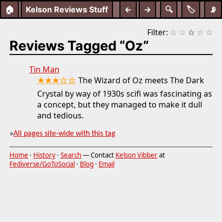
🏠
Kelson Reviews Stuff
←
→
🔍
🏷️
📡
Filter:
☆
☆
☆
☆
☆
Reviews Tagged “Oz”
Tin Man
★★★☆☆
The Wizard of Oz meets The Dark
Crystal by way of 1930s scifi was fascinating as
a concept, but they managed to make it dull
and tedious.
»
All pages site-wide with this tag
Home
·
History
·
Search
— Contact
Kelson Vibber
at
Fediverse/GoToSocial
·
Blog
·
Email