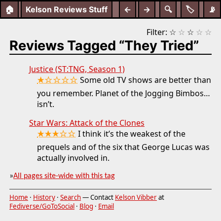
🏠
Kelson Reviews Stuff
←
→
🔍
🏷️
📡
Filter:
☆
☆
☆
☆
☆
Reviews Tagged “They Tried”
Justice (ST:TNG, Season 1)
★☆☆☆☆
Some old TV shows are better than
you remember. Planet of the Jogging Bimbos…
isn’t.
Star Wars: Attack of the Clones
★★★☆☆
I think it’s the weakest of the
prequels and of the six that George Lucas was
actually involved in.
»
All pages site-wide with this tag
Home
·
History
·
Search
— Contact
Kelson Vibber
at
Fediverse/GoToSocial
·
Blog
·
Email