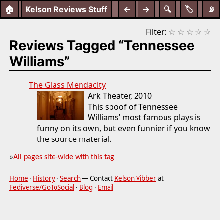
🏠
Kelson Reviews Stuff
←
→
🔍
🏷️
📡
Filter:
☆
☆
☆
☆
☆
Reviews Tagged “Tennessee
Williams”
The Glass Mendacity
Ark Theater, 2010
This spoof of Tennessee
Williams’ most famous plays is
funny on its own, but even funnier if you know
the source material.
»
All pages site-wide with this tag
Home
·
History
·
Search
— Contact
Kelson Vibber
at
Fediverse/GoToSocial
·
Blog
·
Email