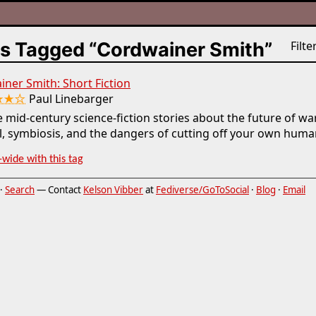
s Tagged “Cordwainer Smith”
Filter
ner Smith: Short Fiction
★★☆
Paul Linebarger
 mid-century science-fiction stories about the future of wa
l, symbiosis, and the dangers of cutting off your own human
-wide with this tag
·
Search
— Contact
Kelson Vibber
at
Fediverse/GoToSocial
·
Blog
·
Email