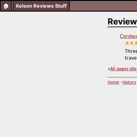
🏠
Kelson Reviews Stuff
Review
Cordwai
★★
Three
trave
»
All pages site
Home
·
History