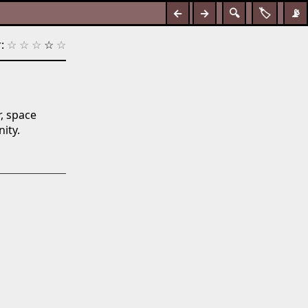
←
→
🔍
🏷️
📡
:
☆
☆
☆
☆
☆
r, space
ity.