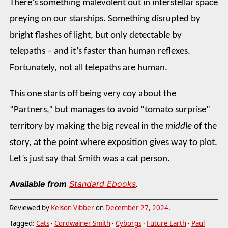
There’s something malevolent out in interstellar space
preying on our starships. Something disrupted by
bright flashes of light, but only detectable by
telepaths – and it’s faster than human reflexes.
Fortunately, not all telepaths are human.
This one starts off being very coy about the
“Partners,” but manages to avoid “tomato surprise”
territory by making the big reveal in the
middle
of the
story, at the point where exposition gives way to plot.
Let’s just say that Smith was a cat person.
Available from
Standard Ebooks
.
Reviewed by
Kelson Vibber
on
December 27, 2024
.
Tagged:
Cats
·
Cordwainer Smith
·
Cyborgs
·
Future Earth
·
Paul