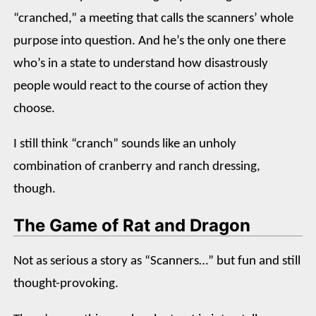
“cranched,” a meeting that calls the scanners’ whole
purpose into question. And he’s the only one there
who’s in a state to understand how disastrously
people would react to the course of action they
choose.
I still think “cranch” sounds like an unholy
combination of cranberry and ranch dressing,
though.
The Game of Rat and Dragon
Not as serious a story as “Scanners…” but fun and still
thought-provoking.