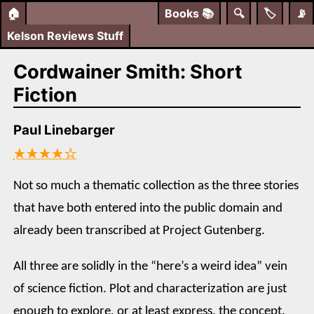
🏠
Books
📚
🔍
🏷️
📡
Kelson Reviews Stuff
Cordwainer Smith: Short
Fiction
Paul Linebarger
★★★★☆
Not so much a thematic collection as the three stories
that have both entered into the public domain and
already been transcribed at Project Gutenberg.
All three are solidly in the “here’s a weird idea” vein
of science fiction. Plot and characterization are just
enough to explore, or at least express, the concept.