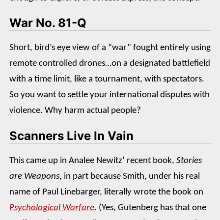
War No. 81-Q
Short, bird’s eye view of a “war” fought entirely using
remote controlled drones…on a designated battlefield
with a time limit, like a tournament, with spectators.
So you want to settle your international disputes with
violence. Why harm actual people?
Scanners Live In Vain
This came up in Analee Newitz’ recent book,
Stories
are Weapons
, in part because Smith, under his real
name of Paul Linebarger, literally wrote the book on
Psychological Warfare
. (Yes, Gutenberg has that one