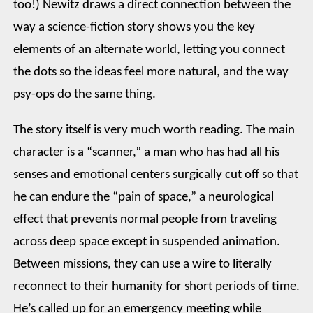
too!) Newitz draws a direct connection between the
way a science-fiction story shows you the key
elements of an alternate world, letting you connect
the dots so the ideas feel more natural, and the way
psy-ops do the same thing.
The story itself is very much worth reading. The main
character is a “scanner,” a man who has had all his
senses and emotional centers surgically cut off so that
he can endure the “pain of space,” a neurological
effect that prevents normal people from traveling
across deep space except in suspended animation.
Between missions, they can use a wire to literally
reconnect to their humanity for short periods of time.
He’s called up for an emergency meeting while