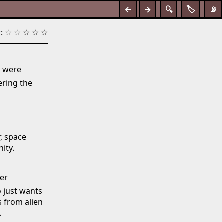
←
→
🔍
🏷️
📡
:
☆
☆
☆
☆
☆
t were
ring the
r, space
ity.
der
o just wants
s from alien
.