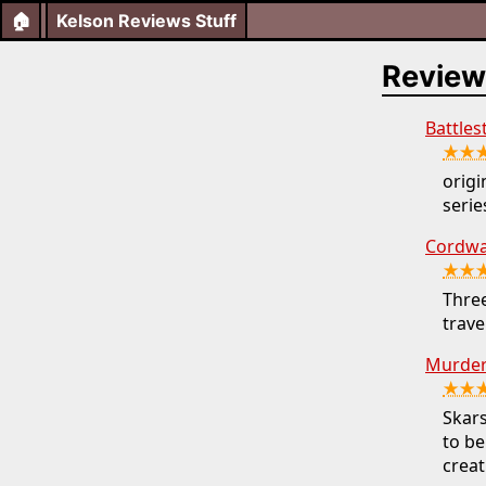
🏠
Kelson Reviews Stuff
Review
Battles
★★
orig
series
Cordwai
★★
Three
trave
Murder
★★
Skars
to be
creat