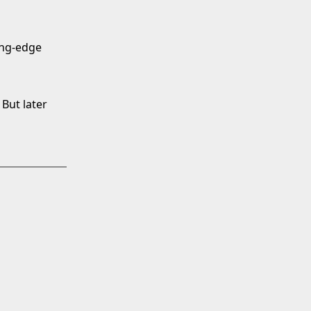
ting-edge
 But later