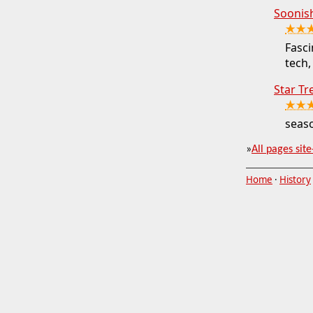
Soonis
★★
Fasci
tech,
Star Tr
★★
seaso
»
All pages site
Home
·
History