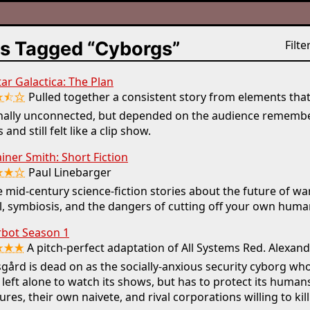
s Tagged “Cyborgs”
Filter
tar Galactica: The Plan
★⯪☆
Pulled together a consistent story from elements tha
inally unconnected, but depended on the audience remembe
 and still felt like a clip show.
ner Smith: Short Fiction
★★☆
Paul Linebarger
 mid-century science-fiction stories about the future of wa
l, symbiosis, and the dangers of cutting off your own human
bot Season 1
★★★
A pitch-perfect adaptation of All Systems Red. Alexan
gård is dead on as the socially-anxious security cyborg wh
 left alone to watch its shows, but has to protect its human
ures, their own naivete, and rival corporations willing to kill