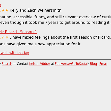
h
★★★
Kelly and Zach Weinersmith
nating, accessible, funny, and still relevant overview of cut
 even though it took me 7 years to get around to reading it.
ek: Picard - Season 1
★⯪☆
I have mixed feelings about the first season of Picard.
ns have given me a new appreciation for it.
-wide with this tag
·
Search
— Contact
Kelson Vibber
at
Fediverse/GoToSocial
·
Blog
·
Email