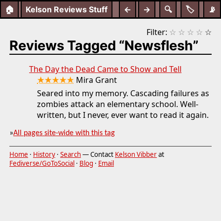
🏠
Kelson Reviews Stuff
←
→
🔍
🏷️
📡
Filter:
☆
☆
☆
☆
☆
Reviews Tagged “Newsflesh”
The Day the Dead Came to Show and Tell
★★★★★
Mira Grant
Seared into my memory. Cascading failures as
zombies attack an elementary school. Well-
written, but I never, ever want to read it again.
»
All pages site-wide with this tag
Home
·
History
·
Search
— Contact
Kelson Vibber
at
Fediverse/GoToSocial
·
Blog
·
Email