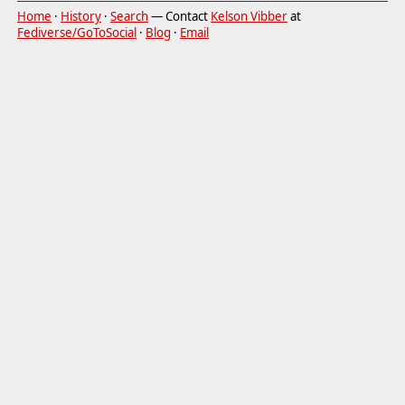
Home
·
History
·
Search
— Contact
Kelson Vibber
at
Fediverse/GoToSocial
·
Blog
·
Email