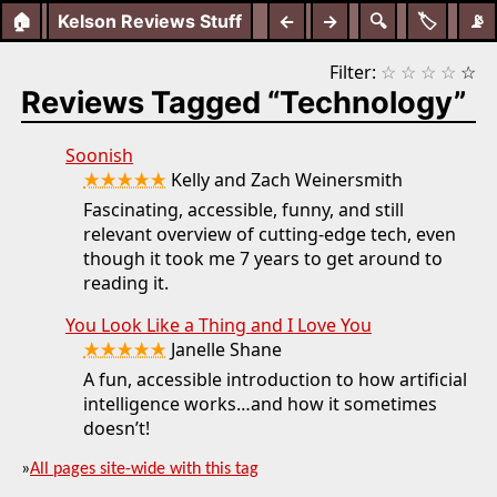
🏠
Kelson Reviews Stuff
←
→
🔍
🏷️
📡
Filter:
☆
☆
☆
☆
☆
Reviews Tagged “Technology”
Soonish
★★★★★
Kelly and Zach Weinersmith
Fascinating, accessible, funny, and still
relevant overview of cutting-edge tech, even
though it took me 7 years to get around to
reading it.
You Look Like a Thing and I Love You
★★★★★
Janelle Shane
A fun, accessible introduction to how artificial
intelligence works…and how it sometimes
doesn’t!
»
All pages site-wide with this tag