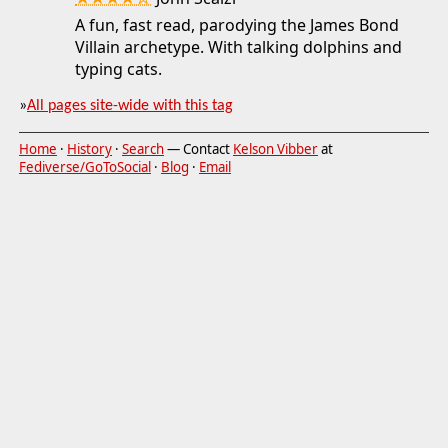
★★★★☆
A fun, fast read, parodying the James Bond
Villain archetype. With talking dolphins and
typing cats.
»
All pages site-wide with this tag
Home
·
History
·
Search
— Contact
Kelson Vibber
at
Fediverse/GoToSocial
·
Blog
·
Email