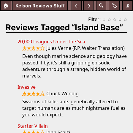
🏠
Kelson Reviews Stuff
←
→
🔍
🏷️
📡
Filter:
☆
☆
☆
☆
☆
Reviews Tagged “Island Base”
20,000 Leagues Under the Sea
★★★★☆
Jules Verne (F.P. Walter Translation)
Even though marine science and geology have
passed it by, it’s still a gripping episodic
adventure through a strange, hidden world of
marvels.
Invasive
★★★★☆
Chuck Wendig
Swarms of killer ants genetically altered to
target humans are as much nightmare fuel as
you would expect.
Starter Villain
John Scalzi