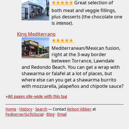
★★★★★
Great selection of
both meat and veggie fillings,
plus desserts (the chocolate one
is
intense
).
King Mediterrano
★★★★★
Mediterranean/Mexican fusion,
right at the 3-way border
between Torrance, Lawndale
and Redondo Beach. You can get a wrap with
shawarma or falafel at a lot of places, but
where else can you get a shawarma burrito
with mozzarella, jalapeños and chipotle sauce?
»
All pages site-wide with this tag
Home
·
History
·
Search
— Contact
Kelson Vibber
at
Fediverse/GoToSocial
·
Blog
·
Email