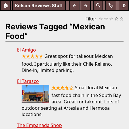
🏠
Kelson Reviews Stuff
←
→
🔍
🏷️
📡
Filter:
☆
☆
☆
☆
☆
Reviews Tagged “Mexican
Food”
El Amigo
★★★★★
Great spot for takeout Mexican
food. I particularly like their Chile Relleno.
Dine-in, limited parking.
El Tarasco
★★★★☆
Small local Mexican
fast food chain in the South Bay
area. Great for takeout. Lots of
outdoor seating at Artesia and Hermosa
locations.
The Empanada Shop