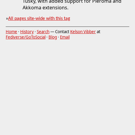
Tusky, with added support for Pleroma and
Akkoma extensions.
»
All pages site-wide with this tag
Home
·
History
·
Search
— Contact
Kelson Vibber
at
Fediverse/GoToSocial
·
Blog
·
Email