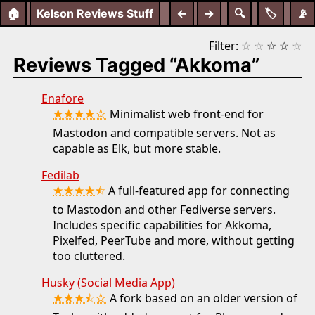
🏠
Kelson Reviews Stuff
←
→
🔍
🏷️
📡
Filter:
☆
☆
☆
☆
☆
Reviews Tagged “Akkoma”
Enafore
★★★★☆
Minimalist web front-end for
Mastodon and compatible servers. Not as
capable as Elk, but more stable.
Fedilab
★★★★⯪
A full-featured app for connecting
to Mastodon and other Fediverse servers.
Includes specific capabilities for Akkoma,
Pixelfed, PeerTube and more, without getting
too cluttered.
Husky (Social Media App)
★★★⯪☆
A fork based on an older version of