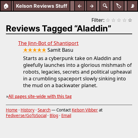
🏠
Kelson Reviews Stuff
←
→
🔍
🏷️
📡
Filter:
☆
☆
☆
☆
☆
Reviews Tagged “Aladdin”
The Jinn-Bot of Shantiport
★★★★★
Samit Basu
Starts as a cyberpunk take on Aladdin and
gleefully launches into a glorious mishmash of
robots, legacies, secrets and political upheaval
in a crumbling spaceport slowly sinking into
the mud on a backwater planet.
»
All pages site-wide with this tag
Home
·
History
·
Search
— Contact
Kelson Vibber
at
Fediverse/GoToSocial
·
Blog
·
Email