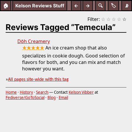
🏠
Kelson Reviews Stuff
←
→
🔍
🏷️
📡
Filter:
☆
☆
☆
☆
☆
Reviews Tagged “Temecula”
Dōh Creamery
★★★★★
An ice cream shop that also
specializes in cookie dough. Good selection of
flavors for both, and you can mix and match
however you want.
»
All pages site-wide with this tag
Home
·
History
·
Search
— Contact
Kelson Vibber
at
Fediverse/GoToSocial
·
Blog
·
Email