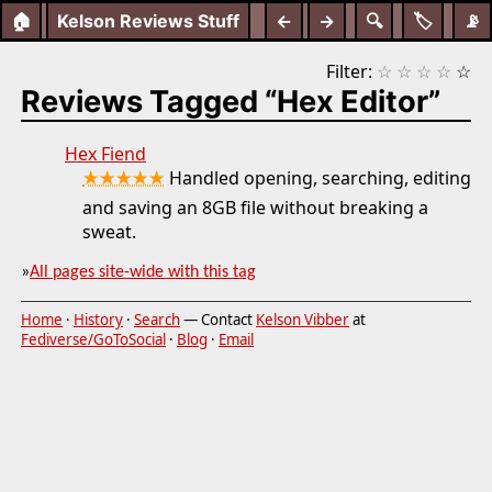
🏠
Kelson Reviews Stuff
←
→
🔍
🏷️
📡
Filter:
☆
☆
☆
☆
☆
Reviews Tagged “Hex Editor”
Hex Fiend
★★★★★
Handled opening, searching, editing
and saving an 8GB file without breaking a
sweat.
»
All pages site-wide with this tag
Home
·
History
·
Search
— Contact
Kelson Vibber
at
Fediverse/GoToSocial
·
Blog
·
Email