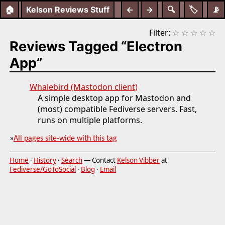
🏠
Kelson Reviews Stuff
←
→
🔍
🏷️
📡
Filter:
☆
☆
☆
☆
☆
Reviews Tagged “Electron
App”
Whalebird (Mastodon client)
A simple desktop app for Mastodon and
(most) compatible Fediverse servers. Fast,
runs on multiple platforms.
»
All pages site-wide with this tag
Home
·
History
·
Search
— Contact
Kelson Vibber
at
Fediverse/GoToSocial
·
Blog
·
Email