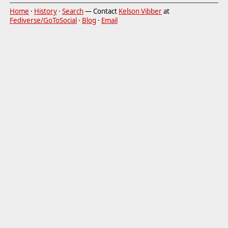
Home
·
History
·
Search
— Contact
Kelson Vibber
at
Fediverse/GoToSocial
·
Blog
·
Email