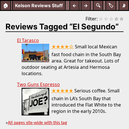
🏠
Kelson Reviews Stuff
←
→
🔍
🏷️
📡
Filter:
☆
☆
☆
☆
☆
Reviews Tagged “El Segundo”
El Tarasco
★★★★☆
Small local Mexican
fast food chain in the South Bay
area. Great for takeout. Lots of
outdoor seating at Artesia and Hermosa
locations.
Two Guns Espresso
★★★★★
Serious coffee. Small
chain in LA’s South Bay that
introduced the Flat White to the
region in the early 2010s.
»
All pages site-wide with this tag