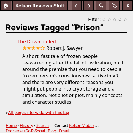
🏠
Kelson Reviews Stuff
←
→
🔍
🏷️
📡
Filter:
☆
☆
☆
☆
☆
Reviews Tagged “Prison”
The Downloaded
★★★★☆
Robert J. Sawyer
A short, fast tale of frozen people
reawakening after the fall of civilization, built
around the premise that you need to keep a
frozen person’s consciousness active in VR,
and there are very different reasons you
might put people into cryo storage and a
simulation. Not a lot of plot, mainly concepts
and character studies.
»
All pages site-wide with this tag
Home
·
History
·
Search
— Contact
Kelson Vibber
at
Fediverse/GoToSocial
·
Blog
·
Email