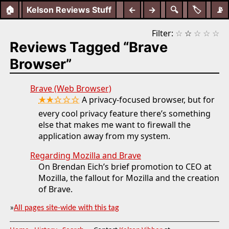
🏠
Kelson Reviews Stuff
←
→
🔍
🏷️
📡
Filter:
☆
☆
☆
☆
☆
Reviews Tagged “Brave
Browser”
Brave (Web Browser)
★★☆☆☆
A privacy-focused browser, but for
every cool privacy feature there’s something
else that makes me want to firewall the
application away from my system.
Regarding Mozilla and Brave
On Brendan Eich’s brief promotion to CEO at
Mozilla, the fallout for Mozilla and the creation
of Brave.
»
All pages site-wide with this tag