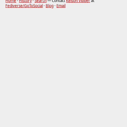
Home
·
History
·
Search
— Contact
Kelson Vibber
at
Fediverse/GoToSocial
·
Blog
·
Email