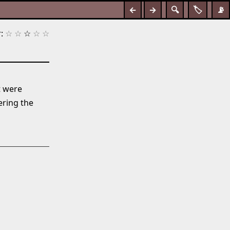
←
→
🔍
🏷️
📡
:
☆
☆
☆
☆
☆
t were
ring the