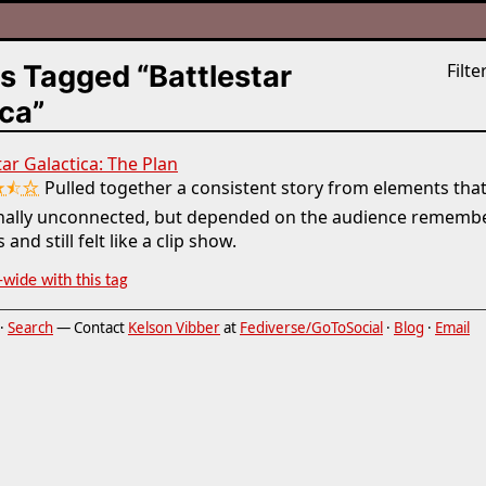
s Tagged “Battlestar
Filter
ca”
tar Galactica: The Plan
★⯪☆
Pulled together a consistent story from elements tha
inally unconnected, but depended on the audience remembe
 and still felt like a clip show.
-wide with this tag
·
Search
— Contact
Kelson Vibber
at
Fediverse/GoToSocial
·
Blog
·
Email