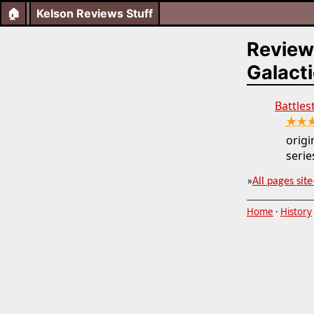
🏠
Kelson Reviews Stuff
Review
Galacti
Battles
★★
orig
series
»
All pages site
Home
·
History