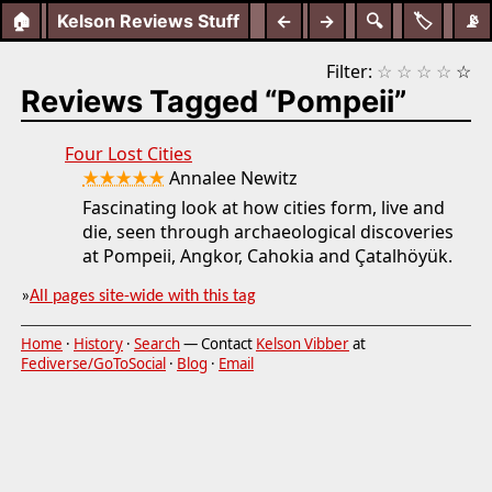
🏠
Kelson Reviews Stuff
←
→
🔍
🏷️
📡
Filter:
☆
☆
☆
☆
☆
Reviews Tagged “Pompeii”
Four Lost Cities
★★★★★
Annalee Newitz
Fascinating look at how cities form, live and
die, seen through archaeological discoveries
at Pompeii, Angkor, Cahokia and Çatalhöyük.
»
All pages site-wide with this tag
Home
·
History
·
Search
— Contact
Kelson Vibber
at
Fediverse/GoToSocial
·
Blog
·
Email