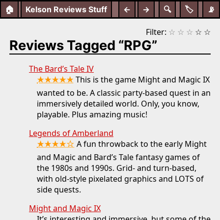
🏠
Kelson Reviews Stuff
←
→
🔍
🏷️
📡
Filter:
☆
☆
☆
☆
☆
Reviews Tagged “RPG”
The Bard’s Tale IV
★★★★★
This is the game Might and Magic IX
wanted to be. A classic party-based quest in an
immersively detailed world. Only, you know,
playable. Plus amazing music!
Legends of Amberland
★★★★☆
A fun throwback to the early Might
and Magic and Bard’s Tale fantasy games of
the 1980s and 1990s. Grid- and turn-based,
with old-style pixelated graphics and LOTS of
side quests.
Might and Magic IX
It’s interesting and immersive, but some of the