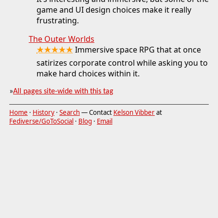
game and UI design choices make it really
frustrating.
The Outer Worlds
★★★★★
Immersive space RPG that at once
satirizes corporate control while asking you to
make hard choices within it.
»
All pages site-wide with this tag
Home
·
History
·
Search
— Contact
Kelson Vibber
at
Fediverse/GoToSocial
·
Blog
·
Email