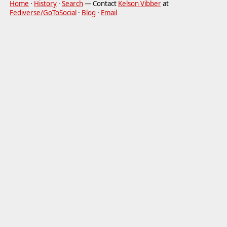
Home
·
History
·
Search
— Contact
Kelson Vibber
at
Fediverse/GoToSocial
·
Blog
·
Email