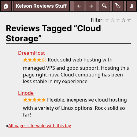
🏠
Kelson Reviews Stuff
←
→
🔍
🏷️
📡
Filter:
☆
☆
☆
☆
☆
Reviews Tagged “Cloud
Storage”
DreamHost
★★★★☆
Rock solid web hosting with
managed VPS and good support. Hosting this
page right now. Cloud computing has been
less stable in my experience.
Linode
★★★★★
Flexible, inexpensive cloud hosting
with a variety of Linux options. Rock solid so
far!
»
All pages site-wide with this tag