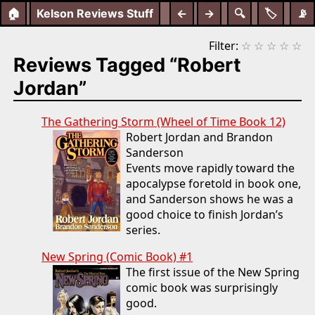
🏠
Kelson Reviews Stuff
←
→
🔍
🏷️
📡
Filter:
☆
☆
☆
☆
☆
Reviews Tagged “Robert
Jordan”
The Gathering Storm (Wheel of Time Book 12)
Robert Jordan and Brandon
Sanderson
Events move rapidly toward the
apocalypse foretold in book one,
and Sanderson shows he was a
good choice to finish Jordan’s
series.
New Spring (Comic Book) #1
The first issue of the New Spring
comic book was surprisingly
good.