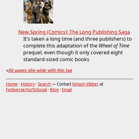
New Spring (Comics): The Long Publishing Saga
It’s taken a long time (and three publishers) to
complete this adaptation of the
Wheel of Time
prequel, even though it only covered eight
standard-sized comic books
»
All pages site-wide with this tag
Home
·
History
·
Search
— Contact
Kelson Vibber
at
Fediverse/GoToSocial
·
Blog
·
Email