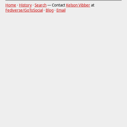
Home
·
History
·
Search
— Contact
Kelson Vibber
at
Fediverse/GoToSocial
·
Blog
·
Email