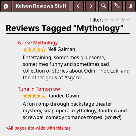
🏠
Kelson Reviews Stuff
←
→
🔍
🏷️
📡
Filter:
☆
☆
☆
☆
☆
Reviews Tagged “Mythology”
Norse Mythology
★★★★☆
Neil Gaiman
Entertaining, sometimes gruesome,
sometimes funny and sometimes sad
collection of stories about Odin, Thor, Loki and
the other gods of Asgard.
Tune in Tomorrow
★★★★☆
Randee Dawn
A fun romp through backstage theater,
mystery, soap opera, mythology, fandom and
screwball comedy romance tropes. (
whew!
)
»
All pages site-wide with this tag