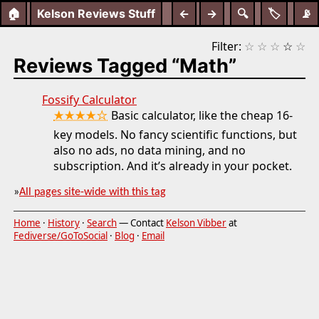
🏠
Kelson Reviews Stuff
←
→
🔍
🏷️
📡
Filter:
☆
☆
☆
☆
☆
Reviews Tagged “Math”
Fossify Calculator
★★★★☆
Basic calculator, like the cheap 16-
key models. No fancy scientific functions, but
also no ads, no data mining, and no
subscription. And it’s already in your pocket.
»
All pages site-wide with this tag
Home
·
History
·
Search
— Contact
Kelson Vibber
at
Fediverse/GoToSocial
·
Blog
·
Email