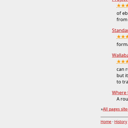
★★
of eb
from 
Standa
★★
forma
Wallab
★★
can r
but i
to t
Where 
A rou
»
All pages site
Home
·
History