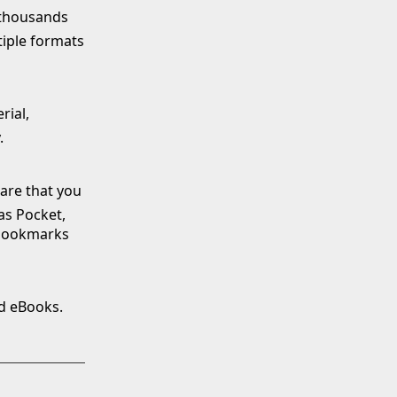
f thousands
tiple formats
rial,
.
ware that you
 as Pocket,
 bookmarks
ad eBooks.