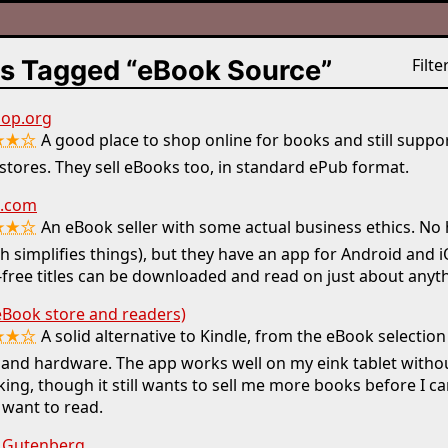
s Tagged “eBook Source”
Filter
op.org
★★☆
A good place to shop online for books and still suppor
tores. They sell eBooks too, in standard ePub format.
.com
★★☆
An eBook seller with some actual business ethics. N
h simplifies things), but they have an app for Android and 
ree titles can be downloaded and read on just about anyth
eBook store and readers)
★★☆
A solid alternative to Kindle, from the eBook selectio
 and hardware. The app works well on my eink tablet with
ing, though it still wants to sell me more books before I c
 want to read.
t Gutenberg