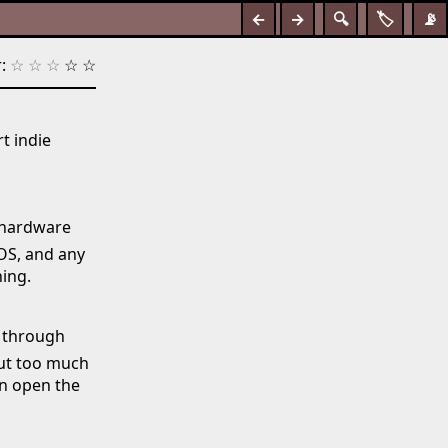
←
→
🔍
🏷️
📡
:
☆
☆
☆
☆
☆
t indie
o hardware
iOS, and any
ing.
n through
out too much
an open the