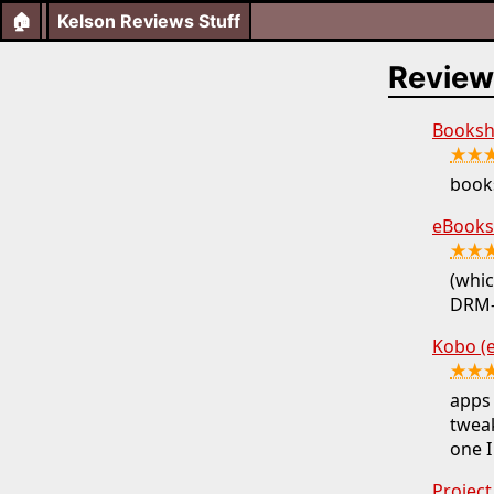
🏠
Kelson Reviews Stuff
Review
Booksh
★★
books
eBooks
★★
(whic
DRM-f
Kobo (
★★
apps
tweak
one I
Projec