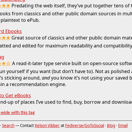
★★★
Predating the web itself, they’ve put together tens o
ooks from classics and other public domain sources in mul
plaintext to ePub.
rd Ebooks
★★★
Great source of classics and other public domain mate
tted and edited for maximum readability and compatibility
ag
★★☆
A read-it-later type service built on open-source soft
un yourself if you want (but don’t have to). Not as polished
t’s sticking around,
and
you know it’s not using your saved
rain a recommendation engine.
to Get eBooks
nd-up of places I’ve used to find, buy, borrow and downlo
-wide with this tag
·
Search
— Contact
Kelson Vibber
at
Fediverse/GoToSocial
·
Blog
·
Email