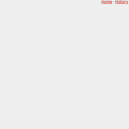
Home
·
History