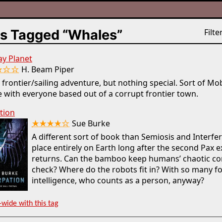
s Tagged “Whales”
Filter
ay Planet
★☆☆
H. Beam Piper
 frontier/sailing adventure, but nothing special. Sort of Mo
 with everyone based out of a corrupt frontier town.
tion
★★★★☆
Sue Burke
A different sort of book than Semiosis and Interfe
place entirely on Earth long after the second Pax 
returns. Can the bamboo keep humans’ chaotic conf
check? Where do the robots fit in? With so many f
intelligence, who counts as a person, anyway?
-wide with this tag