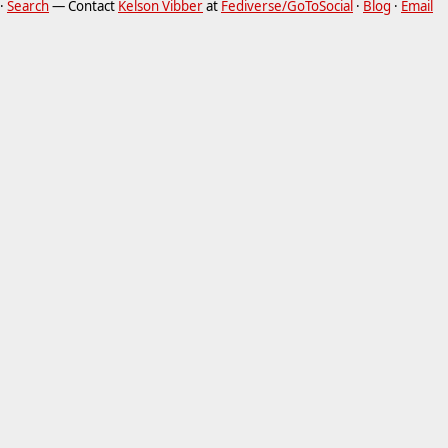
·
Search
— Contact
Kelson Vibber
at
Fediverse/GoToSocial
·
Blog
·
Email