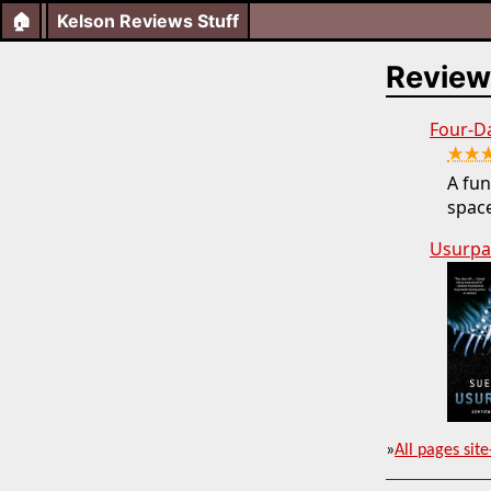
🏠
Kelson Reviews Stuff
Review
Four-D
★★
A fun
space
Usurpa
»
All pages site