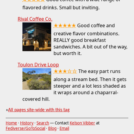
★★★★★
flavored drinks. Small but inviting.
Rival Coffee Co.
★★★★★
Good coffee and
creative flavor combinations.
REALLY good breakfast
sandwiches. A bit out of the way,
but worth it.
Toulon Drive Loop
★★★☆☆
The easy part runs
along a stream bed. Then it gets
steeper and a lot less shaded as
it wraps around a chaparral-
covered hill.
»
All pages site-wide with this tag
Home
·
History
·
Search
— Contact
Kelson Vibber
at
Fediverse/GoToSocial
·
Blog
·
Email