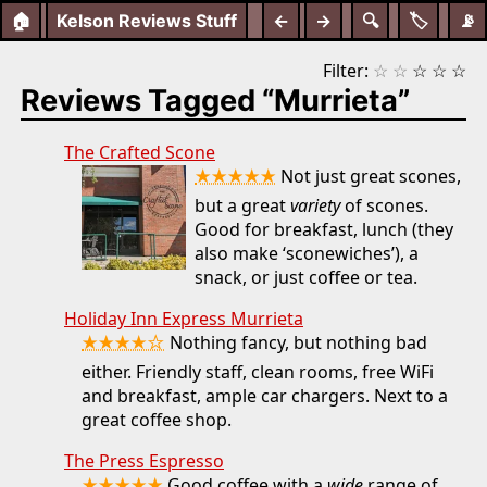
🏠
Kelson Reviews Stuff
←
→
🔍
🏷️
📡
Filter:
☆
☆
☆
☆
☆
Reviews Tagged “Murrieta”
The Crafted Scone
★★★★★
Not just great scones,
but a great
variety
of scones.
Good for breakfast, lunch (they
also make ‘sconewiches’), a
snack, or just coffee or tea.
Holiday Inn Express Murrieta
★★★★☆
Nothing fancy, but nothing bad
either. Friendly staff, clean rooms, free WiFi
and breakfast, ample car chargers. Next to a
great coffee shop.
The Press Espresso
Good coffee with a
wide
range of