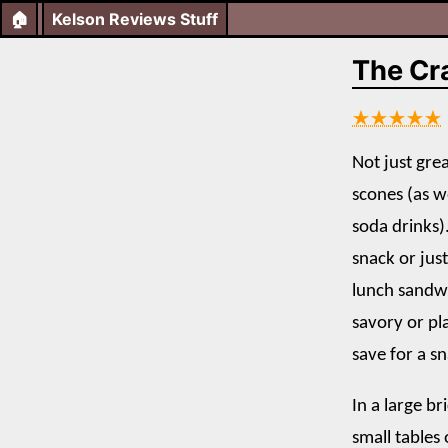
🏠
Kelson Reviews Stuff
The Cr
★★★★★
Not just gre
scones (as w
soda drinks)
snack or just
lunch sandw
savory or pl
save for a sn
In a large b
small tables