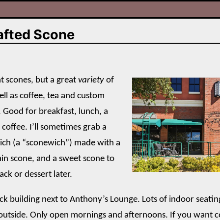
afted Scone
at scones, but a great
variety
of
ell as coffee, tea and custom
. Good for breakfast, lunch, a
 coffee. I’ll sometimes grab a
ich (a “sconewich”) made with a
ain scone, and a sweet scone to
ack or dessert later.
rick building next to Anthony’s Lounge. Lots of indoor seati
 outside. Only open mornings and afternoons. If you want co