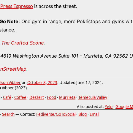
 Press Espresso
is across the street.
Go Note:
One gym in range, more Pokéstops and gyms with
stance.
The Crafted Scone
.
4619 Washington Avenue Suite 101
–
Murrieta
,
CA
92562
U
enStreetMap
.
lson Vibber
on
October 8, 2023
. Updated
June 17, 2024
.
 Vibber (2023).
·
Café
·
Coffee
·
Dessert
·
Food
·
Murrieta
·
Temecula Valley
Also posted at:
Yelp
·
Google M
·
Search
— Contact:
Fediverse/GoToSocial
·
Blog
·
Email