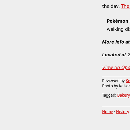
the day,
The
Pokémon 
walking di
More info at
Located at
2
View on Op
Reviewed by
Ke
Photo by Kelson
Tagged:
Bakery
Home
·
History